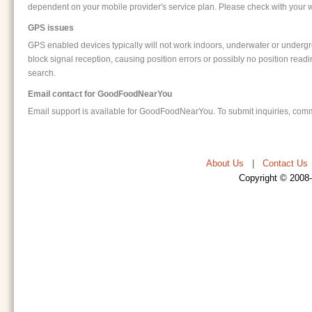
dependent on your mobile provider's service plan. Please check with your wi
GPS issues
GPS enabled devices typically will not work indoors, underwater or undergro
block signal reception, causing position errors or possibly no position readi
search.
Email contact for GoodFoodNearYou
Email support is available for GoodFoodNearYou. To submit inquiries, comm
About Us
|
Contact Us
Copyright © 2008-