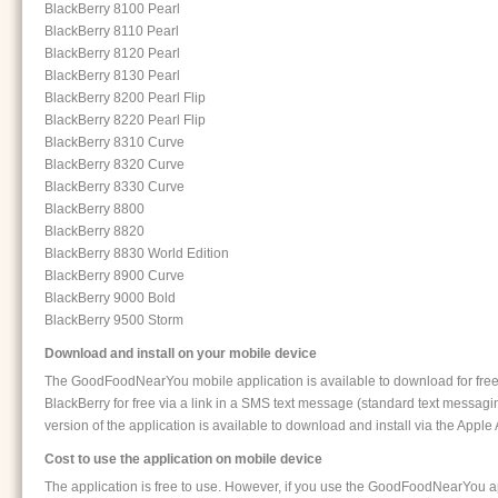
BlackBerry 8100 Pearl
BlackBerry 8110 Pearl
BlackBerry 8120 Pearl
BlackBerry 8130 Pearl
BlackBerry 8200 Pearl Flip
BlackBerry 8220 Pearl Flip
BlackBerry 8310 Curve
BlackBerry 8320 Curve
BlackBerry 8330 Curve
BlackBerry 8800
BlackBerry 8820
BlackBerry 8830 World Edition
BlackBerry 8900 Curve
BlackBerry 9000 Bold
BlackBerry 9500 Storm
Download and install on your mobile device
The GoodFoodNearYou mobile application is available to download for free. Th
BlackBerry for free via a link in a SMS text message (standard text messag
version of the application is available to download and install via the Apple
Cost to use the application on mobile device
The application is free to use. However, if you use the GoodFoodNearYou ap