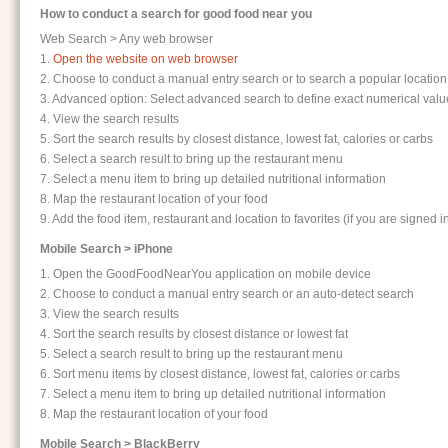
How to conduct a search for good food near you
Web Search > Any web browser
1.
Open the website on web browser
2. Choose to conduct a manual entry search or to search a popular location: 
3. Advanced option: Select advanced search to define exact numerical values
4. View the search results
5. Sort the search results by closest distance, lowest fat, calories or carbs
6. Select a search result to bring up the restaurant menu
7. Select a menu item to bring up detailed nutritional information
8. Map the restaurant location of your food
9. Add the food item, restaurant and location to favorites (if you are signed i
Mobile Search > iPhone
1. Open the GoodFoodNearYou application on mobile device
2. Choose to conduct a manual entry search or an auto-detect search
3. View the search results
4. Sort the search results by closest distance or lowest fat
5. Select a search result to bring up the restaurant menu
6. Sort menu items by closest distance, lowest fat, calories or carbs
7. Select a menu item to bring up detailed nutritional information
8. Map the restaurant location of your food
Mobile Search > BlackBerry