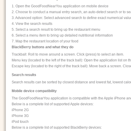
1. Open the GoodFoodNearYou application on mobile device
2. Choose to conduct a manual entry search, an auto-detect search or to sea
3. Advanced option: Select advanced search to define exact numerical values
4. View the search results
5. Select a search result to bring up the restaurant menu
6. Select a menu item to bring up detailed nutritional information
7. Map the restaurant location of your food
BlackBerry buttons and what they do
Trackball: Roll to move around a screen. Click (press) to select an item.
Menu key (located to the left of the track ball): Open the application list o
Escape key (located to the right of the track ball): Move back a screen. Clo
Search results
Search results can be sorted by closest distance and lowest fat, lowest calo
Mobile device compatibility
The GoodFoodNearYou application is compatible with the Apple iPhone and
Below is a complete list of supported Apple devices:
iPhone 2G
iPhone 3G
iPod touch
Below is a complete list of supported BlackBerry devices: