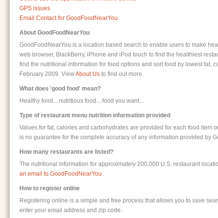
GPS issues
Email Contact for GoodFoodNearYou
About GoodFoodNearYou
GoodFoodNearYou is a location based search to enable users to make healt
web browser, BlackBerry, iPhone and iPod touch to find the healthiest restau
find the nutritional information for food options and sort food by lowest f
February 2009. View
About Us
to find out more.
What does 'good food' mean?
Healthy food... nutritious food... food you want...
Type of restaurant menu nutrition information provided
Values for fat, calories and carbohydrates are provided for each food item 
is no guarantee for the complete accuracy of any information provided b
How many restaurants are listed?
The nutritional information for approximately 200,000 U.S. restaurant loca
an email to GoodFoodNearYou
How to register online
Registering online is a simple and free process that allows you to save searc
enter your email address and zip code.