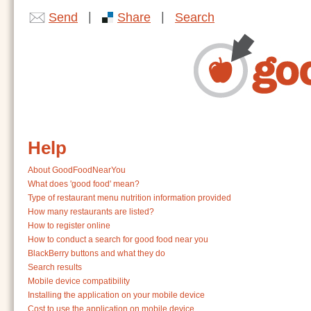
|
|
Send
Share
Search
Help
About GoodFoodNearYou
What does 'good food' mean?
Type of restaurant menu nutrition information provided
How many restaurants are listed?
How to register online
How to conduct a search for good food near you
BlackBerry buttons and what they do
Search results
Mobile device compatibility
Installing the application on your mobile device
Cost to use the application on mobile device