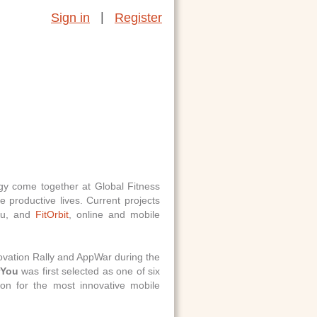
|
Sign in
Register
ogy come together at Global Fitness
 productive lives. Current projects
you, and
FitOrbit
, online and mobile
vation Rally and AppWar during the
You
was first selected as one of six
n for the most innovative mobile