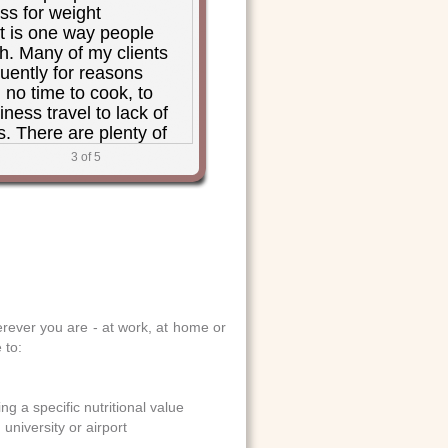
ss for weight
is one way people
h. Many of my clients
quently for reasons
 no time to cook, to
ness travel to lack of
s. There are plenty of
 at restaurants these
3
of 5
oodFoodNearYou is a
 people to sort through
I also have to say, I
 of little menu symbols
 food is "healthy" based
 rules from some
or another. I'm all for
customers choose, and
ever you are - at work, at home or
rYou is all about
 to:
 consumers to make
cisions,"
MS, RD., private practice in
g a specific nutritional value
specializing in weight
university or airport
g disorders and food allergy;