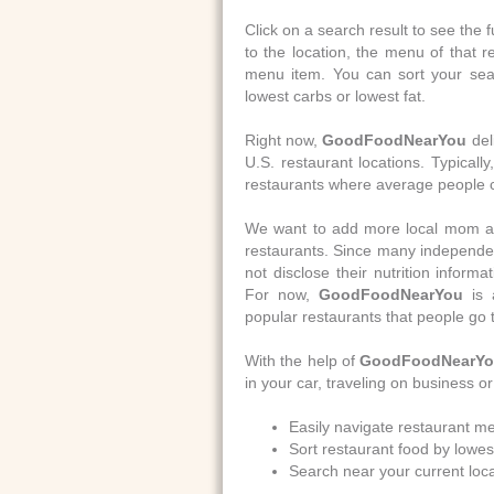
Click on a search result to see the f
to the location, the menu of that r
menu item. You can sort your searc
lowest carbs or lowest fat.
Right now,
GoodFoodNearYou
del
U.S. restaurant locations. Typically
restaurants where average people 
We want to add more local mom and
restaurants. Since many independen
not disclose their nutrition informat
For now,
GoodFoodNearYou
is 
popular restaurants that people go 
With the help of
GoodFoodNearY
in your car, traveling on business o
Easily navigate restaurant me
Sort restaurant food by lowest
Search near your current loca