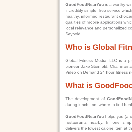
GoodFoodNearYou
is a worthy win
incredibly simple, free service whic
healthy, informed restaurant choice
qualities of mobile applications which
local relevance and personalized c
Seybold.
Who is Global Fit
Global Fitness Media, LLC is a pr
pioneer Jake Steinfeld, Chairman
Video on Demand 24 hour fitness n
What is GoodFoo
The development of
GoodFoodN
during lunchtime: where to find heal
GoodFoodNearYou
helps you (and 
restaurants nearby. In one sim
delivers the lowest calorie item at 