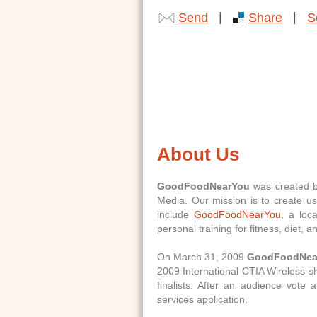
|
|
Send
Share
S
About Us
GoodFoodNearYou
was created by
Media. Our mission is to create us
include
GoodFoodNearYou
, a loc
personal training for fitness, diet, a
On March 31, 2009
GoodFoodNea
2009 International CTIA Wireless 
finalists. After an audience vote
services application.