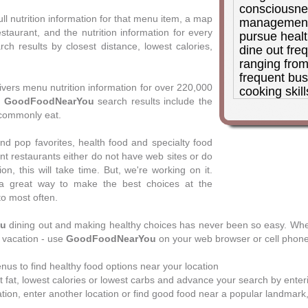
consciousne
ull nutrition information for that menu item, a map
management 
estaurant, and the nutrition information for every
pursue healt
h results by closest distance, lowest calories,
dine out fre
ranging from
frequent busi
ivers menu nutrition information for over 220,000
cooking skill
,
GoodFoodNearYou
search results include the
good choices
commonly eat.
days, and G
good way for
 pop favorites, health food and specialty food
the choices. 
t restaurants either do not have web sites or do
am not a fan
ion, this will take time. But, we're working on it.
that claim a
a great way to make the best choices at the
on arbitrary
to most often.
organization 
letting the 
ou
dining out and making healthy choices has never been so easy. Wher
GoodFoodNea
r vacation - use
GoodFoodNearYou
on your web browser or cell phone
empowering
their own de
nus to find healthy food options near your location
Donna P. Feldman, 
 fat, lowest calories or lowest carbs and advance your search by enterin
nutrition therapy, 
tion, enter another location or find good food near a popular landmark, 
management, eatin