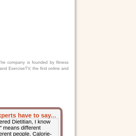
 The company is founded by fitness
and ExerciseTV, the first online and
perts have to say...
ered Dietitian, I know
y" means different
ferent people. Calorie-