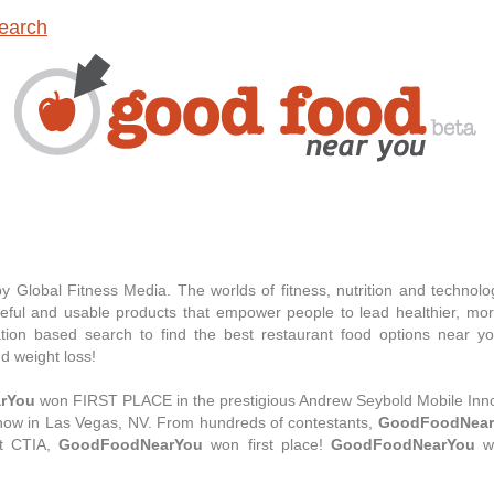
earch
 Global Fitness Media. The worlds of fitness, nutrition and technol
eful and usable products that empower people to lead healthier, more
ation based search to find the best restaurant food options near 
nd weight loss!
rYou
won FIRST PLACE in the prestigious Andrew Seybold Mobile Inno
show in Las Vegas, NV. From hundreds of contestants,
GoodFoodNear
 at CTIA,
GoodFoodNearYou
won first place!
GoodFoodNearYou
wo