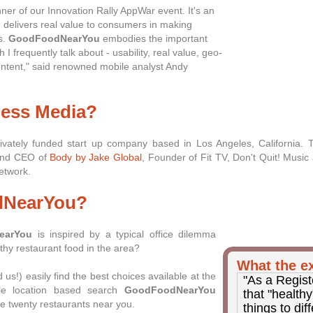
ner of our Innovation Rally AppWar event. It's an
h delivers real value to consumers in making
s.
GoodFoodNearYou
embodies the important
 I frequently talk about - usability, real value, geo-
ontent," said renowned mobile analyst Andy
ness Media?
ivately funded start up company based in Los Angeles, California.
 and CEO of
Body by Jake Global
, Founder of Fit TV, Don't Quit! Music 
etwork.
dNearYou?
earYou
is inspired by a typical office dilemma
thy restaurant food in the area?
What the ex
us!) easily find the best choices available at the
"As a Regist
ple location based search
GoodFoodNearYou
that "health
the twenty restaurants near you.
things to dif