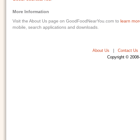
More Information
Visit the About Us page on GoodFoodNearYou.com to
learn mo
mobile, search applications and downloads.
About Us
|
Contact Us
Copyright © 2008-