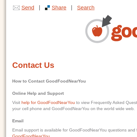
|
|
Send
Share
Search
Contact Us
How to Contact GoodFoodNearYou
Online Help and Support
Visit
help for GoodFoodNearYou
to view Frequently Asked Ques
your cell phone and GoodFoodNearYou on the world wide web.
Email
Email support is available for GoodFoodNearYou questions and f
GoodFoodNearYou
.