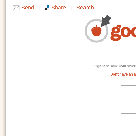
|
|
Send
Share
Search
Sign in to save your favor
Don't have an ac