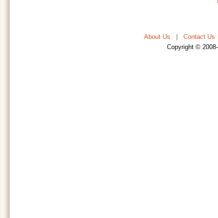
About Us
|
Contact Us
Copyright © 2008-