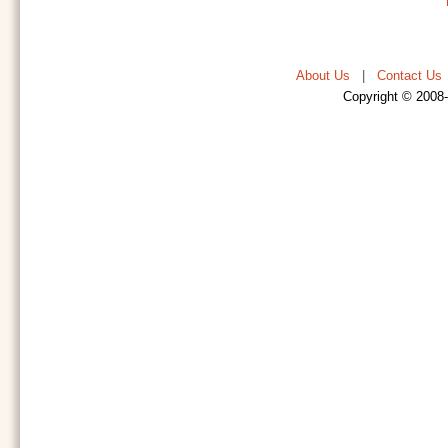
About Us
|
Contact Us
Copyright © 2008-