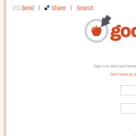
|
|
Send
Share
Search
Sign in to save your favor
Don't have an ac