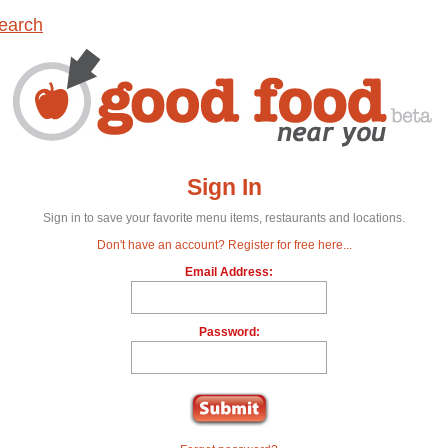
earch
Sign In
Sign in to save your favorite menu items, restaurants and locations.
Don't have an account? Register for free here...
Email Address:
Password: