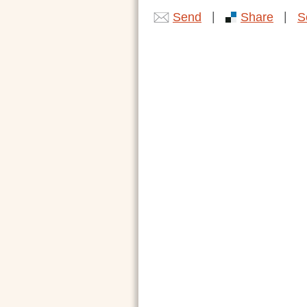
|
|
Send
Share
S