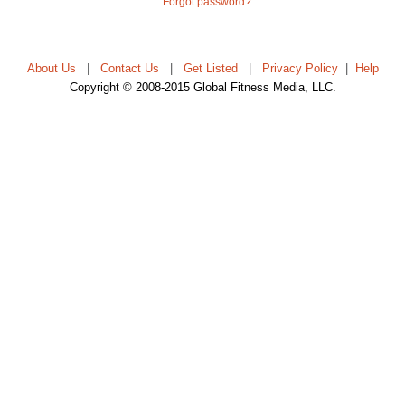
Forgot password?
About Us
|
Contact Us
|
Get Listed
|
Privacy Policy
|
Help
Copyright © 2008-2015 Global Fitness Media, LLC.