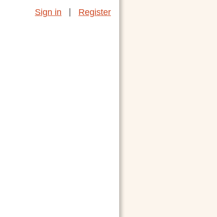
|
Sign in
Register