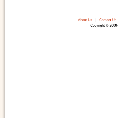
About Us
|
Contact Us
Copyright © 2008-