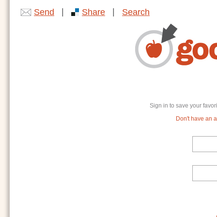
|
|
Send
Share
Search
Sign in to save your favor
Don't have an ac