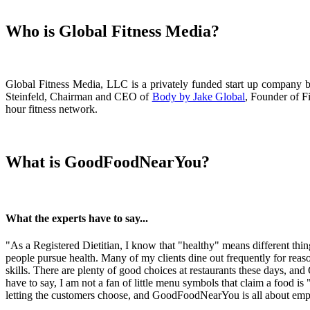
Who is Global Fitness Media?
Global Fitness Media, LLC is a privately funded start up company b
Steinfeld, Chairman and CEO of
Body by Jake Global
, Founder of F
hour fitness network.
What is GoodFoodNearYou?
What the experts have to say...
"As a Registered Dietitian, I know that "healthy" means different th
people pursue health. Many of my clients dine out frequently for reaso
skills. There are plenty of good choices at restaurants these days, a
have to say, I am not a fan of little menu symbols that claim a food is 
letting the customers choose, and GoodFoodNearYou is all about em