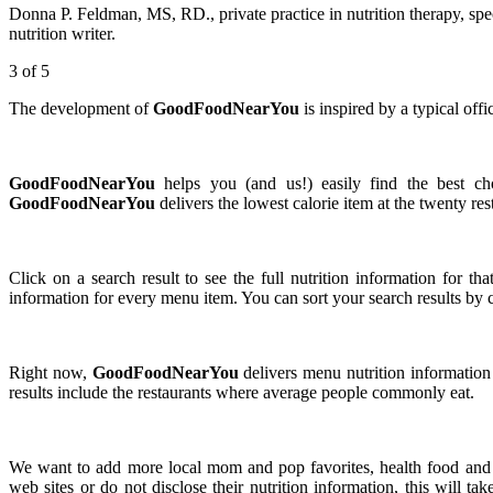
Donna P. Feldman, MS, RD., private practice in nutrition therapy, spe
nutrition writer.
3
of 5
The development of
GoodFoodNearYou
is inspired by a typical off
GoodFoodNearYou
helps you (and us!) easily find the best cho
GoodFoodNearYou
delivers the lowest calorie item at the twenty res
Click on a search result to see the full nutrition information for th
information for every menu item. You can sort your search results by cl
Right now,
GoodFoodNearYou
delivers menu nutrition information 
results include the restaurants where average people commonly eat.
We want to add more local mom and pop favorites, health food and s
web sites or do not disclose their nutrition information, this will t