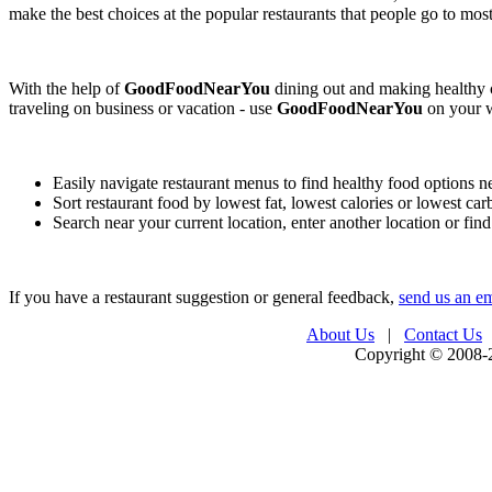
make the best choices at the popular restaurants that people go to most
With the help of
GoodFoodNearYou
dining out and making healthy c
traveling on business or vacation - use
GoodFoodNearYou
on your w
Easily navigate restaurant menus to find healthy food options n
Sort restaurant food by lowest fat, lowest calories or lowest ca
Search near your current location, enter another location or fin
If you have a restaurant suggestion or general feedback,
send us an em
About Us
|
Contact Us
Copyright © 2008-