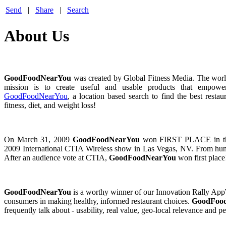
Send
|
Share
|
Search
About Us
GoodFoodNearYou
was created by Global Fitness Media. The world
mission is to create useful and usable products that empower 
GoodFoodNearYou
, a location based search to find the best rest
fitness, diet, and weight loss!
On March 31, 2009
GoodFoodNearYou
won FIRST PLACE in the 
2009 International CTIA Wireless show in Las Vegas, NV. From hun
After an audience vote at CTIA,
GoodFoodNearYou
won first plac
GoodFoodNearYou
is a worthy winner of our Innovation Rally AppWar
consumers in making healthy, informed restaurant choices.
GoodFoo
frequently talk about - usability, real value, geo-local relevance an