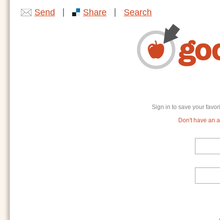
|
|
Send
Share
Search
Sign in to save your favor
Don't have an ac