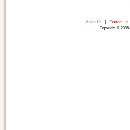
About Us
|
Contact Us
Copyright © 2008-