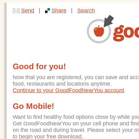
|
|
Send
Share
Search
Good for you!
Now that you are registered, you can save and acc
food, restaurants and locations anytime.
Continue to your GoodFoodNearYou account
.
Go Mobile!
Want to find healthy food options close by while yo
Get GoodFoodNearYou on your cell phone and find
on the road and during travel. Please select your 
to begin your free download.