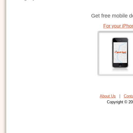
Get free mobile 
For your iPho
About Us
|
Cont
Copyright © 20