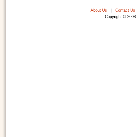
About Us
|
Contact Us
Copyright © 2008-