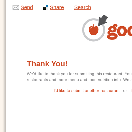
|
|
Send
Share
Search
Thank You!
We'd like to thank you for submitting this restaurant. 
restaurants and more menu and food nutrition info. We ar
I'd like to submit another restaurant
or