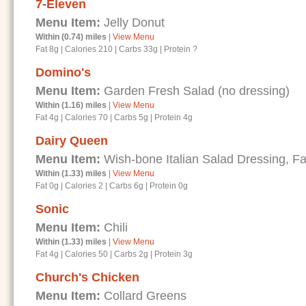
7-Eleven
Menu Item:
Jelly Donut
Within (0.74) miles
|
View Menu
Fat 8g
|
Calories 210
|
Carbs 33g
|
Protein ?
Domino's
Menu Item:
Garden Fresh Salad (no dressing)
Within (1.16) miles
|
View Menu
Fat 4g
|
Calories 70
|
Carbs 5g
|
Protein 4g
Dairy Queen
Menu Item:
Wish-bone Italian Salad Dressing, Fa
Within (1.33) miles
|
View Menu
Fat 0g
|
Calories 2
|
Carbs 6g
|
Protein 0g
Sonic
Menu Item:
Chili
Within (1.33) miles
|
View Menu
Fat 4g
|
Calories 50
|
Carbs 2g
|
Protein 3g
Church's Chicken
Menu Item:
Collard Greens