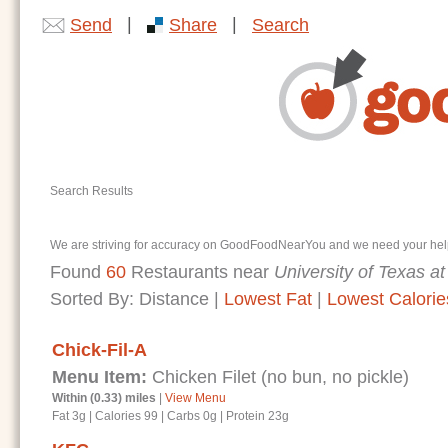
|
|
Send
Share
Search
Search Results
We are striving for accuracy on GoodFoodNearYou and we need your help. I
Found
60
Restaurants near
University of Texas at
Sorted By:
Distance
|
Lowest Fat
|
Lowest Calorie
Chick-Fil-A
Menu Item:
Chicken Filet (no bun, no pickle)
Within (0.33) miles
|
View Menu
Fat 3g
|
Calories 99
|
Carbs 0g
|
Protein 23g