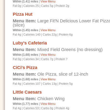
Within (1.41) miles
|
View Menu
Fat 0g
|
Calories 25
|
Carbs 5g
|
Protein 2g
Pizza Hut
Menu Item:
Large Fit'N Delicious Lower Fat Piz
(slice)
Within (1.45) miles
|
View Menu
Fat 4g
|
Calories 140
|
Carbs 22g
|
Protein 6g
Luby's Cafeteria
Menu Item:
Mixed Field Greens (no dressing)
Within (1.68) miles
|
View Menu
Fat 0g
|
Calories 34
|
Carbs 7g
|
Protein ?
CiCi's Pizza
Menu Item:
Ole Pizza, slice of 12-inch
Within (1.68) miles
|
View Menu
Fat 4g
|
Calories 107
|
Carbs 13g
|
Protein 5g
Little Caesars
Menu Item:
Chicken Wing
Within (1.77) miles
|
View Menu
Fat 4g
|
Calories 53
|
Carbs 0g
|
Protein 4g