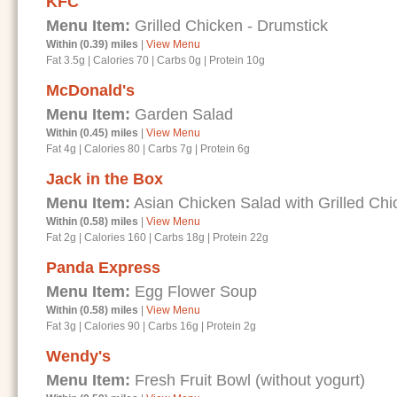
KFC
Menu Item:
Grilled Chicken - Drumstick
Within (0.39) miles
|
View Menu
Fat 3.5g
|
Calories 70
|
Carbs 0g
|
Protein 10g
McDonald's
Menu Item:
Garden Salad
Within (0.45) miles
|
View Menu
Fat 4g
|
Calories 80
|
Carbs 7g
|
Protein 6g
Jack in the Box
Menu Item:
Asian Chicken Salad with Grilled Chi
Within (0.58) miles
|
View Menu
Fat 2g
|
Calories 160
|
Carbs 18g
|
Protein 22g
Panda Express
Menu Item:
Egg Flower Soup
Within (0.58) miles
|
View Menu
Fat 3g
|
Calories 90
|
Carbs 16g
|
Protein 2g
Wendy's
Menu Item:
Fresh Fruit Bowl (without yogurt)