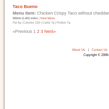
Taco Bueno
Menu Item:
Chicken Crispy Taco without chedda
Within (1.80) miles
|
View Menu
Fat 4g
|
Calories 100
|
Carbs 7g
|
Protein 7g
«Previous
1
2
3
Next»
About Us
|
Contact Us
Copyright © 2008-