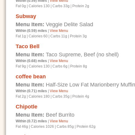
Within (0.59) miles
|
View Menu
Fat 0g
|
Calories 130
|
Carbs 33g
|
Protein 2g
Subway
Menu Item:
Veggie Delite Salad
Within (0.59) miles
|
View Menu
Fat 1g
|
Calories 60
|
Carbs 11g
|
Protein 3g
Taco Bell
Menu Item:
Taco Supreme, Beef (no shell)
Within (0.68) miles
|
View Menu
Fat 9g
|
Calories 130
|
Carbs 6g
|
Protein 8g
coffee bean
Menu Item:
Half-Size Low Fat Marionberry Muffi
Within (0.71) miles
|
View Menu
Fat 2g
|
Calories 180
|
Carbs 35g
|
Protein 4g
Chipotle
Menu Item:
Beef Burrito
Within (0.72) miles
|
View Menu
Fat 46g
|
Calories 1026
|
Carbs 85g
|
Protein 62g