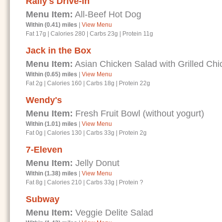
Rally's Drive-In
Menu Item:
All-Beef Hot Dog
Within (0.41) miles
|
View Menu
Fat 17g
|
Calories 280
|
Carbs 23g
|
Protein 11g
Jack in the Box
Menu Item:
Asian Chicken Salad with Grilled Chi
Within (0.65) miles
|
View Menu
Fat 2g
|
Calories 160
|
Carbs 18g
|
Protein 22g
Wendy's
Menu Item:
Fresh Fruit Bowl (without yogurt)
Within (1.01) miles
|
View Menu
Fat 0g
|
Calories 130
|
Carbs 33g
|
Protein 2g
7-Eleven
Menu Item:
Jelly Donut
Within (1.38) miles
|
View Menu
Fat 8g
|
Calories 210
|
Carbs 33g
|
Protein ?
Subway
Menu Item:
Veggie Delite Salad