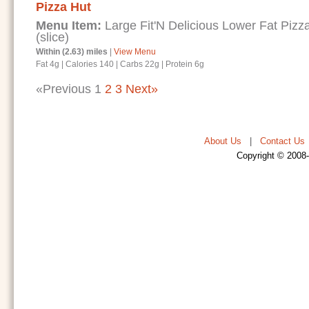
Pizza Hut
Menu Item:
Large Fit'N Delicious Lower Fat Piz
(slice)
Within (2.63) miles
|
View Menu
Fat 4g
|
Calories 140
|
Carbs 22g
|
Protein 6g
«Previous
1
2
3
Next»
About Us
|
Contact Us
Copyright © 2008-