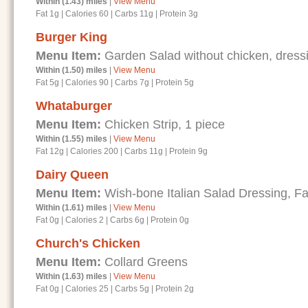
Within (1.43) miles
|
View Menu
Fat 1g
|
Calories 60
|
Carbs 11g
|
Protein 3g
Burger King
Menu Item:
Garden Salad without chicken, dressi
Within (1.50) miles
|
View Menu
Fat 5g
|
Calories 90
|
Carbs 7g
|
Protein 5g
Whataburger
Menu Item:
Chicken Strip, 1 piece
Within (1.55) miles
|
View Menu
Fat 12g
|
Calories 200
|
Carbs 11g
|
Protein 9g
Dairy Queen
Menu Item:
Wish-bone Italian Salad Dressing, Fa
Within (1.61) miles
|
View Menu
Fat 0g
|
Calories 2
|
Carbs 6g
|
Protein 0g
Church's Chicken
Menu Item:
Collard Greens
Within (1.63) miles
|
View Menu
Fat 0g
|
Calories 25
|
Carbs 5g
|
Protein 2g