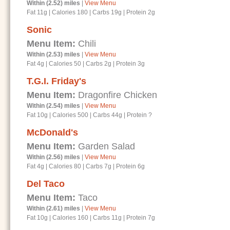
Within (2.52) miles
|
View Menu
Fat 11g
|
Calories 180
|
Carbs 19g
|
Protein 2g
Sonic
Menu Item:
Chili
Within (2.53) miles
|
View Menu
Fat 4g
|
Calories 50
|
Carbs 2g
|
Protein 3g
T.G.I. Friday's
Menu Item:
Dragonfire Chicken
Within (2.54) miles
|
View Menu
Fat 10g
|
Calories 500
|
Carbs 44g
|
Protein ?
McDonald's
Menu Item:
Garden Salad
Within (2.56) miles
|
View Menu
Fat 4g
|
Calories 80
|
Carbs 7g
|
Protein 6g
Del Taco
Menu Item:
Taco
Within (2.61) miles
|
View Menu
Fat 10g
|
Calories 160
|
Carbs 11g
|
Protein 7g