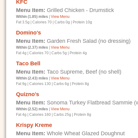
KFC
Menu Item:
Grilled Chicken - Drumstick
Within (1.85) miles
|
View Menu
Fat 3.5g
|
Calories 70
|
Carbs 0g
|
Protein 10g
Domino's
Menu Item:
Garden Fresh Salad (no dressing)
Within (2.37) miles
|
View Menu
Fat 4g
|
Calories 70
|
Carbs 5g
|
Protein 4g
Taco Bell
Menu Item:
Taco Supreme, Beef (no shell)
Within (2.43) miles
|
View Menu
Fat 9g
|
Calories 130
|
Carbs 6g
|
Protein 8g
Quizno's
Menu Item:
Sonoma Turkey Flatbread Sammie (wi
Within (2.52) miles
|
View Menu
Fat 4g
|
Calories 160
|
Carbs 25g
|
Protein 8g
Krispy Kreme
Menu Item:
Whole Wheat Glazed Doughnut