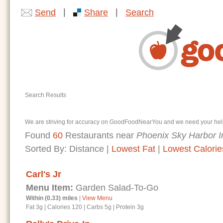
|
|
Send
Share
Search
Search Results
We are striving for accuracy on GoodFoodNearYou and we need your help. I
Found
60
Restaurants near
Phoenix Sky Harbor In
Sorted By:
Distance
|
Lowest Fat
|
Lowest Calorie
Carl's Jr
Menu Item:
Garden Salad-To-Go
Within (0.33) miles
|
View Menu
Fat 3g
|
Calories 120
|
Carbs 5g
|
Protein 3g