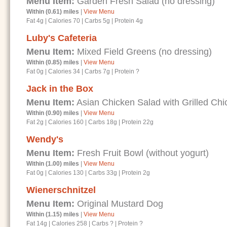
Menu Item:
Garden Fresh Salad (no dressing)
Within (0.61) miles
|
View Menu
Fat 4g
|
Calories 70
|
Carbs 5g
|
Protein 4g
Luby's Cafeteria
Menu Item:
Mixed Field Greens (no dressing)
Within (0.85) miles
|
View Menu
Fat 0g
|
Calories 34
|
Carbs 7g
|
Protein ?
Jack in the Box
Menu Item:
Asian Chicken Salad with Grilled Chi
Within (0.90) miles
|
View Menu
Fat 2g
|
Calories 160
|
Carbs 18g
|
Protein 22g
Wendy's
Menu Item:
Fresh Fruit Bowl (without yogurt)
Within (1.00) miles
|
View Menu
Fat 0g
|
Calories 130
|
Carbs 33g
|
Protein 2g
Wienerschnitzel
Menu Item:
Original Mustard Dog
Within (1.15) miles
|
View Menu
Fat 14g
|
Calories 258
|
Carbs ?
|
Protein ?