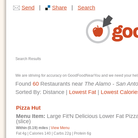
|
|
Send
Share
Search
Search Results
We are striving for accuracy on GoodFoodNearYou and we need your help. I
Found
60
Restaurants near
The Alamo - San Anto
Sorted By:
Distance
|
Lowest Fat
|
Lowest Calorie
Pizza Hut
Menu Item:
Large Fit'N Delicious Lower Fat Piz
(slice)
Within (0.19) miles
|
View Menu
Fat 4g
|
Calories 140
|
Carbs 22g
|
Protein 6g