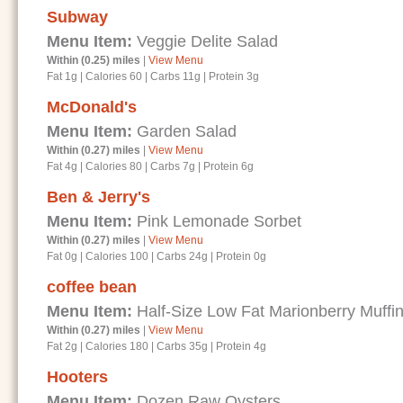
Subway
Menu Item:
Veggie Delite Salad
Within (0.25) miles
|
View Menu
Fat 1g
|
Calories 60
|
Carbs 11g
|
Protein 3g
McDonald's
Menu Item:
Garden Salad
Within (0.27) miles
|
View Menu
Fat 4g
|
Calories 80
|
Carbs 7g
|
Protein 6g
Ben & Jerry's
Menu Item:
Pink Lemonade Sorbet
Within (0.27) miles
|
View Menu
Fat 0g
|
Calories 100
|
Carbs 24g
|
Protein 0g
coffee bean
Menu Item:
Half-Size Low Fat Marionberry Muffi
Within (0.27) miles
|
View Menu
Fat 2g
|
Calories 180
|
Carbs 35g
|
Protein 4g
Hooters
Menu Item:
Dozen Raw Oysters