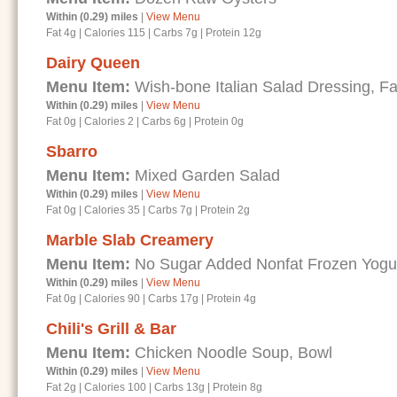
Within (0.29) miles
|
View Menu
Fat 4g
|
Calories 115
|
Carbs 7g
|
Protein 12g
Dairy Queen
Menu Item:
Wish-bone Italian Salad Dressing, Fa
Within (0.29) miles
|
View Menu
Fat 0g
|
Calories 2
|
Carbs 6g
|
Protein 0g
Sbarro
Menu Item:
Mixed Garden Salad
Within (0.29) miles
|
View Menu
Fat 0g
|
Calories 35
|
Carbs 7g
|
Protein 2g
Marble Slab Creamery
Menu Item:
No Sugar Added Nonfat Frozen Yogu
Within (0.29) miles
|
View Menu
Fat 0g
|
Calories 90
|
Carbs 17g
|
Protein 4g
Chili's Grill & Bar
Menu Item:
Chicken Noodle Soup, Bowl
Within (0.29) miles
|
View Menu
Fat 2g
|
Calories 100
|
Carbs 13g
|
Protein 8g