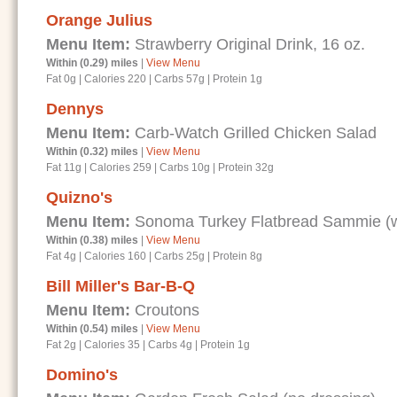
Orange Julius
Menu Item:
Strawberry Original Drink, 16 oz.
Within (0.29) miles
|
View Menu
Fat 0g
|
Calories 220
|
Carbs 57g
|
Protein 1g
Dennys
Menu Item:
Carb-Watch Grilled Chicken Salad
Within (0.32) miles
|
View Menu
Fat 11g
|
Calories 259
|
Carbs 10g
|
Protein 32g
Quizno's
Menu Item:
Sonoma Turkey Flatbread Sammie (wi
Within (0.38) miles
|
View Menu
Fat 4g
|
Calories 160
|
Carbs 25g
|
Protein 8g
Bill Miller's Bar-B-Q
Menu Item:
Croutons
Within (0.54) miles
|
View Menu
Fat 2g
|
Calories 35
|
Carbs 4g
|
Protein 1g
Domino's