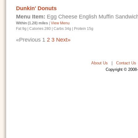
Dunkin' Donuts
Menu Item:
Egg Cheese English Muffin Sandwic
Within (1.28) miles
|
View Menu
Fat 9g
|
Calories 280
|
Carbs 34g
|
Protein 15g
«Previous
1
2
3
Next»
About Us
|
Contact Us
Copyright © 2008-