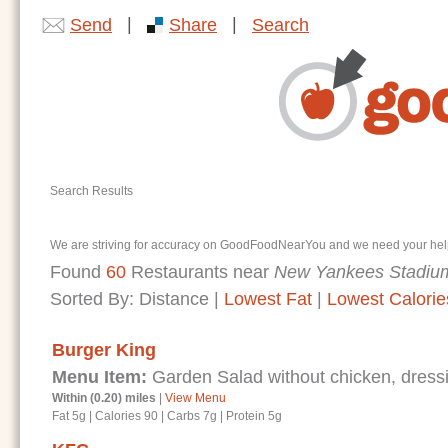
|
|
Send
Share
Search
Search Results
We are striving for accuracy on GoodFoodNearYou and we need your help. I
Found
60
Restaurants near
New Yankees Stadium
Sorted By:
Distance
|
Lowest Fat
|
Lowest Calorie
Burger King
Menu Item:
Garden Salad without chicken, dressi
Within (0.20) miles
|
View Menu
Fat 5g
|
Calories 90
|
Carbs 7g
|
Protein 5g