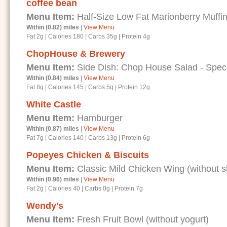
coffee bean
Menu Item:
Half-Size Low Fat Marionberry Muffi
Within (0.82) miles
|
View Menu
Fat 2g
|
Calories 180
|
Carbs 35g
|
Protein 4g
ChopHouse & Brewery
Menu Item:
Side Dish: Chop House Salad - Speci
Within (0.84) miles
|
View Menu
Fat 8g
|
Calories 145
|
Carbs 5g
|
Protein 12g
White Castle
Menu Item:
Hamburger
Within (0.87) miles
|
View Menu
Fat 7g
|
Calories 140
|
Carbs 13g
|
Protein 6g
Popeyes Chicken & Biscuits
Menu Item:
Classic Mild Chicken Wing (without s
Within (0.96) miles
|
View Menu
Fat 2g
|
Calories 40
|
Carbs 0g
|
Protein 7g
Wendy's
Menu Item:
Fresh Fruit Bowl (without yogurt)