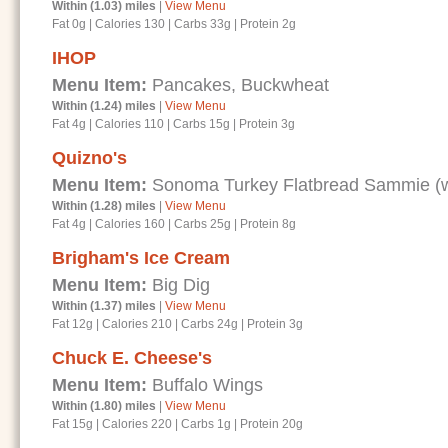
Within (1.03) miles
|
View Menu
Fat 0g
|
Calories 130
|
Carbs 33g
|
Protein 2g
IHOP
Menu Item:
Pancakes, Buckwheat
Within (1.24) miles
|
View Menu
Fat 4g
|
Calories 110
|
Carbs 15g
|
Protein 3g
Quizno's
Menu Item:
Sonoma Turkey Flatbread Sammie (wi
Within (1.28) miles
|
View Menu
Fat 4g
|
Calories 160
|
Carbs 25g
|
Protein 8g
Brigham's Ice Cream
Menu Item:
Big Dig
Within (1.37) miles
|
View Menu
Fat 12g
|
Calories 210
|
Carbs 24g
|
Protein 3g
Chuck E. Cheese's
Menu Item:
Buffalo Wings
Within (1.80) miles
|
View Menu
Fat 15g
|
Calories 220
|
Carbs 1g
|
Protein 20g