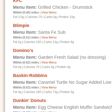
KFC
Menu Item:
Grilled Chicken - Drumstick
Within (0.40) miles
|
View Menu
Fat 3.5g
|
Calories 70
|
Carbs 0g
|
Protein 10g
Blimpie
Menu Item:
Santa Fe Sub
Within (0.51) miles
|
View Menu
Fat 2g
|
Calories 100
|
Carbs 13g
|
Protein 9g
Domino's
Menu Item:
Garden Fresh Salad (no dressing)
Within (0.62) miles
|
View Menu
Fat 4g
|
Calories 70
|
Carbs 5g
|
Protein 4g
Baskin-Robbins
Menu Item:
Caramel Turtle No Sugar Added Low
Within (0.63) miles
|
View Menu
Fat 4g
|
Calories 160
|
Carbs 73g
|
Protein 5g
Dunkin' Donuts
Menu Item:
Egg Cheese English Muffin Sandwic