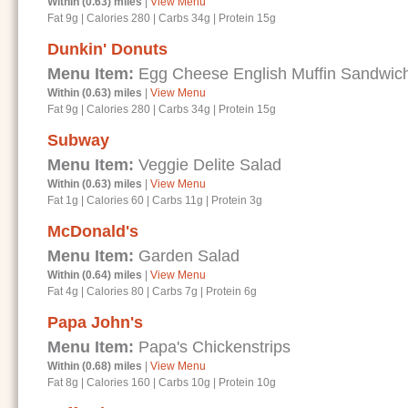
Within (0.63) miles
|
View Menu
Fat 9g
|
Calories 280
|
Carbs 34g
|
Protein 15g
Dunkin' Donuts
Menu Item:
Egg Cheese English Muffin Sandwic
Within (0.63) miles
|
View Menu
Fat 9g
|
Calories 280
|
Carbs 34g
|
Protein 15g
Subway
Menu Item:
Veggie Delite Salad
Within (0.63) miles
|
View Menu
Fat 1g
|
Calories 60
|
Carbs 11g
|
Protein 3g
McDonald's
Menu Item:
Garden Salad
Within (0.64) miles
|
View Menu
Fat 4g
|
Calories 80
|
Carbs 7g
|
Protein 6g
Papa John's
Menu Item:
Papa's Chickenstrips
Within (0.68) miles
|
View Menu
Fat 8g
|
Calories 160
|
Carbs 10g
|
Protein 10g