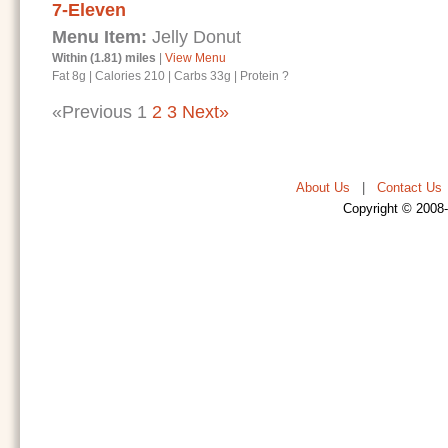
7-Eleven
Menu Item:
Jelly Donut
Within (1.81) miles
|
View Menu
Fat 8g
|
Calories 210
|
Carbs 33g
|
Protein ?
«Previous
1
2
3
Next»
About Us
|
Contact Us
Copyright © 2008-