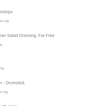
nstrips
ein 10g
ian Salad Dressing, Fat Free
0g
 6g
n - Drumstick
in 10g