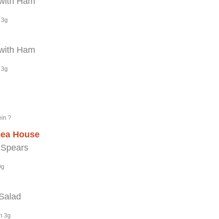
with Ham
 3g
with Ham
 3g
ein ?
Sea House
 Spears
0g
 Salad
n 3g