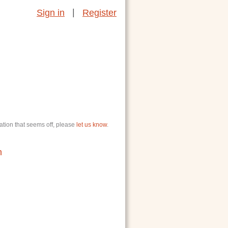
|
Sign in
Register
ation that seems off, please
let us know
.
n