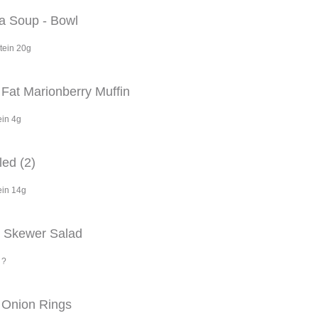
la Soup - Bowl
tein 20g
Fat Marionberry Muffin
ein 4g
ed (2)
ein 14g
p Skewer Salad
 ?
 Onion Rings