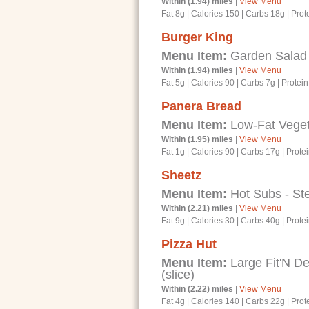
Within (1.94) miles
|
View Menu
Fat 8g
|
Calories 150
|
Carbs 18g
|
Prot
Burger King
Menu Item:
Garden Salad w
Within (1.94) miles
|
View Menu
Fat 5g
|
Calories 90
|
Carbs 7g
|
Protein
Panera Bread
Menu Item:
Low-Fat Veget
Within (1.95) miles
|
View Menu
Fat 1g
|
Calories 90
|
Carbs 17g
|
Prote
Sheetz
Menu Item:
Hot Subs - St
Within (2.21) miles
|
View Menu
Fat 9g
|
Calories 30
|
Carbs 40g
|
Prote
Pizza Hut
Menu Item:
Large Fit'N D
(slice)
Within (2.22) miles
|
View Menu
Fat 4g
|
Calories 140
|
Carbs 22g
|
Prot