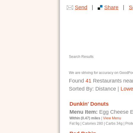
|
|
Send
Share
S
Search Results
We are striving for accuracy on GoodFoo
Found
41
Restaurants nea
Sorted By:
Distance
|
Lowe
Dunkin' Donuts
Menu Item:
Egg Cheese En
Within (0.47) miles
|
View Menu
Fat 9g
|
Calories 280
|
Carbs 34g
|
Prot