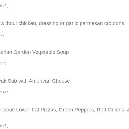
ein 2g
ithout chicken, dressing or garlic parmesan croutons
 5g
arian Garden Vegetable Soup
in 4g
eak Sub with American Cheese
in 14g
elicious Lower Fat Pizzas, Green Peppers, Red Onions,
ein 6g