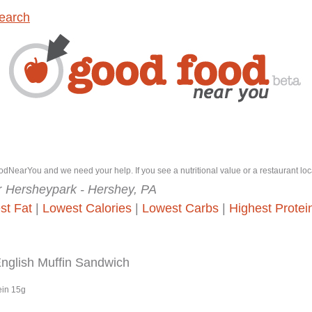
earch
dNearYou and we need your help. If you see a nutritional value or a restaurant loc
r
Hersheypark - Hershey, PA
st Fat
|
Lowest Calories
|
Lowest Carbs
|
Highest Protei
glish Muffin Sandwich
ein 15g