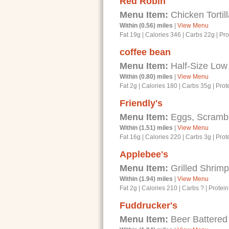
Red Robin
Menu Item:
Chicken Tortil
Within (0.56) miles
|
View Menu
Fat 19g
|
Calories 346
|
Carbs 22g
|
Pro
coffee bean
Menu Item:
Half-Size Low 
Within (0.80) miles
|
View Menu
Fat 2g
|
Calories 180
|
Carbs 35g
|
Prot
Friendly's
Menu Item:
Eggs, Scrambl
Within (1.51) miles
|
View Menu
Fat 16g
|
Calories 220
|
Carbs 3g
|
Prot
Applebee's
Menu Item:
Grilled Shrim
Within (1.94) miles
|
View Menu
Fat 2g
|
Calories 210
|
Carbs ?
|
Protein
Fuddrucker's
Menu Item:
Beer Battered