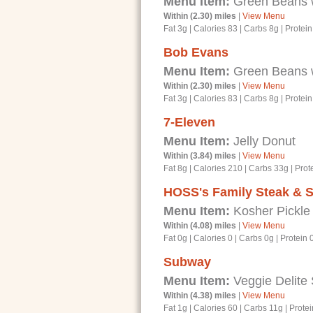
Menu Item:
Green Beans 
Within (2.30) miles
|
View Menu
Fat 3g
|
Calories 83
|
Carbs 8g
|
Protein
Bob Evans
Menu Item:
Green Beans 
Within (2.30) miles
|
View Menu
Fat 3g
|
Calories 83
|
Carbs 8g
|
Protein
7-Eleven
Menu Item:
Jelly Donut
Within (3.84) miles
|
View Menu
Fat 8g
|
Calories 210
|
Carbs 33g
|
Prot
HOSS's Family Steak & 
Menu Item:
Kosher Pickle
Within (4.08) miles
|
View Menu
Fat 0g
|
Calories 0
|
Carbs 0g
|
Protein 
Subway
Menu Item:
Veggie Delite
Within (4.38) miles
|
View Menu
Fat 1g
|
Calories 60
|
Carbs 11g
|
Protei