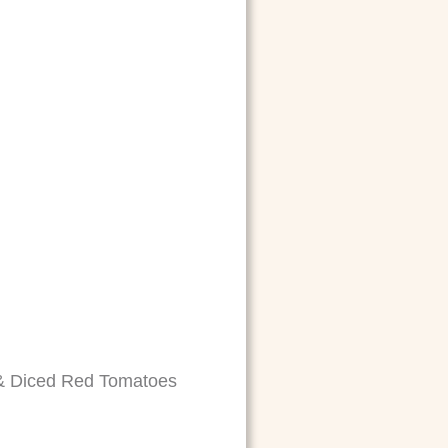
 & Diced Red Tomatoes