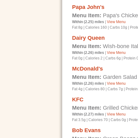
Papa John's
Menu Item:
Papa's Chicke
Within (2.25) miles
|
View Menu
Fat 8g
|
Calories 160
|
Carbs 10g
|
Prot
Dairy Queen
Menu Item:
Wish-bone Ital
Within (2.26) miles
|
View Menu
Fat 0g
|
Calories 2
|
Carbs 6g
|
Protein 
McDonald's
Menu Item:
Garden Salad
Within (2.26) miles
|
View Menu
Fat 4g
|
Calories 80
|
Carbs 7g
|
Protein
KFC
Menu Item:
Grilled Chicke
Within (2.27) miles
|
View Menu
Fat 3.5g
|
Calories 70
|
Carbs 0g
|
Prote
Bob Evans