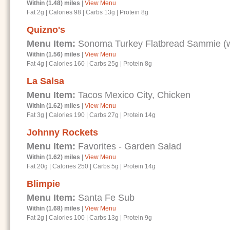
Within (1.48) miles
|
View Menu
Fat 2g
|
Calories 98
|
Carbs 13g
|
Protein 8g
Quizno's
Menu Item:
Sonoma Turkey Flatbread Sammie (wi
Within (1.56) miles
|
View Menu
Fat 4g
|
Calories 160
|
Carbs 25g
|
Protein 8g
La Salsa
Menu Item:
Tacos Mexico City, Chicken
Within (1.62) miles
|
View Menu
Fat 3g
|
Calories 190
|
Carbs 27g
|
Protein 14g
Johnny Rockets
Menu Item:
Favorites - Garden Salad
Within (1.62) miles
|
View Menu
Fat 20g
|
Calories 250
|
Carbs 5g
|
Protein 14g
Blimpie
Menu Item:
Santa Fe Sub
Within (1.68) miles
|
View Menu
Fat 2g
|
Calories 100
|
Carbs 13g
|
Protein 9g