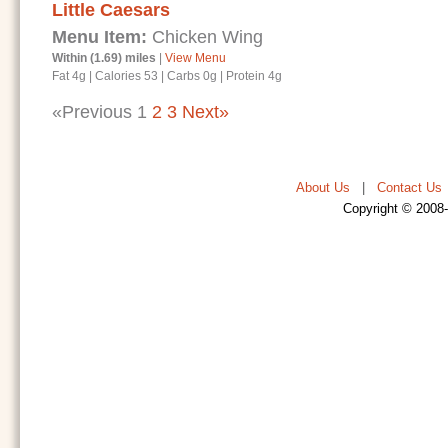
Little Caesars
Menu Item:
Chicken Wing
Within (1.69) miles
|
View Menu
Fat 4g
|
Calories 53
|
Carbs 0g
|
Protein 4g
«Previous
1
2
3
Next»
About Us
|
Contact Us
Copyright © 2008-