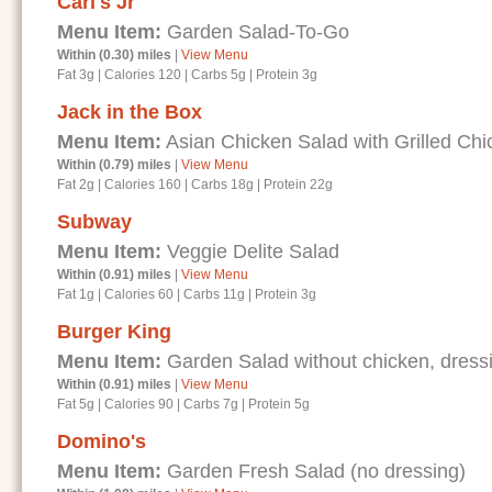
Carl's Jr
Menu Item:
Garden Salad-To-Go
Within (0.30) miles
|
View Menu
Fat 3g
|
Calories 120
|
Carbs 5g
|
Protein 3g
Jack in the Box
Menu Item:
Asian Chicken Salad with Grilled Chi
Within (0.79) miles
|
View Menu
Fat 2g
|
Calories 160
|
Carbs 18g
|
Protein 22g
Subway
Menu Item:
Veggie Delite Salad
Within (0.91) miles
|
View Menu
Fat 1g
|
Calories 60
|
Carbs 11g
|
Protein 3g
Burger King
Menu Item:
Garden Salad without chicken, dressi
Within (0.91) miles
|
View Menu
Fat 5g
|
Calories 90
|
Carbs 7g
|
Protein 5g
Domino's
Menu Item:
Garden Fresh Salad (no dressing)