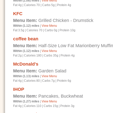
Within (1.08) miles
|
View Menu
Fat 4g
|
Calories 70
|
Carbs 5g
|
Protein 4g
KFC
Menu Item:
Grilled Chicken - Drumstick
Within (1.12) miles
|
View Menu
Fat 3.5g
|
Calories 70
|
Carbs 0g
|
Protein 10g
coffee bean
Menu Item:
Half-Size Low Fat Marionberry Muffi
Within (1.12) miles
|
View Menu
Fat 2g
|
Calories 180
|
Carbs 35g
|
Protein 4g
McDonald's
Menu Item:
Garden Salad
Within (1.13) miles
|
View Menu
Fat 4g
|
Calories 80
|
Carbs 7g
|
Protein 6g
IHOP
Menu Item:
Pancakes, Buckwheat
Within (1.27) miles
|
View Menu
Fat 4g
|
Calories 110
|
Carbs 15g
|
Protein 3g