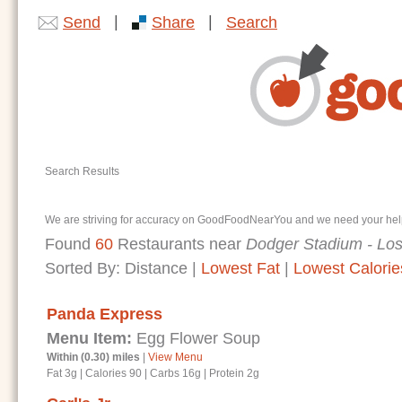
|
|
Send
Share
Search
Search Results
We are striving for accuracy on GoodFoodNearYou and we need your help. I
Found
60
Restaurants near
Dodger Stadium - Lo
Sorted By:
Distance
|
Lowest Fat
|
Lowest Calorie
Panda Express
Menu Item:
Egg Flower Soup
Within (0.30) miles
|
View Menu
Fat 3g
|
Calories 90
|
Carbs 16g
|
Protein 2g