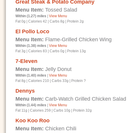
Great Steak & Potato Company
Menu Item:
Tossed Salad
Within (1.27) miles
|
View Menu
Fat 0g
|
Calories 42
|
Carbs 8g
|
Protein 2g
El Pollo Loco
Menu Item:
Flame-Grilled Chicken Wing
Within (1.38) miles
|
View Menu
Fat 3g
|
Calories 83
|
Carbs 0g
|
Protein 13g
7-Eleven
Menu Item:
Jelly Donut
Within (1.40) miles
|
View Menu
Fat 8g
|
Calories 210
|
Carbs 33g
|
Protein ?
Dennys
Menu Item:
Carb-Watch Grilled Chicken Salad
Within (1.44) miles
|
View Menu
Fat 11g
|
Calories 259
|
Carbs 10g
|
Protein 32g
Koo Koo Roo
Menu Item:
Chicken Chili