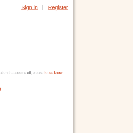
|
Sign in
Register
ation that seems off, please
let us know
.
n