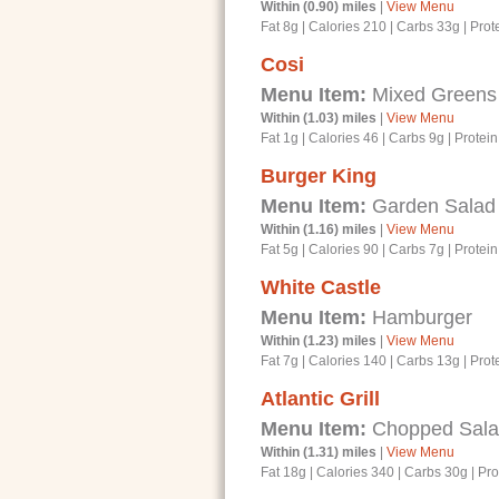
Within (0.90) miles
|
View Menu
Fat 8g
|
Calories 210
|
Carbs 33g
|
Prot
Cosi
Menu Item:
Mixed Greens
Within (1.03) miles
|
View Menu
Fat 1g
|
Calories 46
|
Carbs 9g
|
Protein
Burger King
Menu Item:
Garden Salad w
Within (1.16) miles
|
View Menu
Fat 5g
|
Calories 90
|
Carbs 7g
|
Protein
White Castle
Menu Item:
Hamburger
Within (1.23) miles
|
View Menu
Fat 7g
|
Calories 140
|
Carbs 13g
|
Prot
Atlantic Grill
Menu Item:
Chopped Salad 
Within (1.31) miles
|
View Menu
Fat 18g
|
Calories 340
|
Carbs 30g
|
Pro