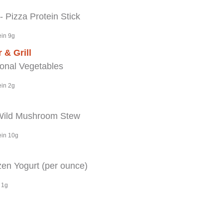
Pizza Protein Stick
ein 9g
 & Grill
nal Vegetables
ein 2g
Wild Mushroom Stew
ein 10g
en Yogurt (per ounce)
 1g