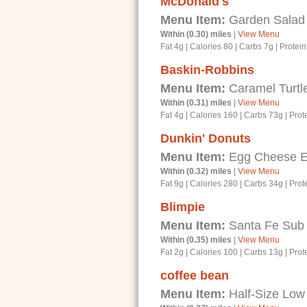
McDonald's
Menu Item:
Garden Salad
Within (0.30) miles
|
View Menu
Fat 4g
|
Calories 80
|
Carbs 7g
|
Protein
Baskin-Robbins
Menu Item:
Caramel Turtl
Within (0.31) miles
|
View Menu
Fat 4g
|
Calories 160
|
Carbs 73g
|
Prot
Dunkin' Donuts
Menu Item:
Egg Cheese En
Within (0.32) miles
|
View Menu
Fat 9g
|
Calories 280
|
Carbs 34g
|
Prot
Blimpie
Menu Item:
Santa Fe Sub
Within (0.35) miles
|
View Menu
Fat 2g
|
Calories 100
|
Carbs 13g
|
Prot
coffee bean
Menu Item:
Half-Size Low 