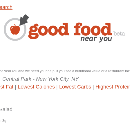
earch
dNearYou and we need your help. If you see a nutritional value or a restaurant loc
r
Central Park - New York City, NY
st Fat
|
Lowest Calories
|
Lowest Carbs
|
Highest Protei
 Salad
n 3g