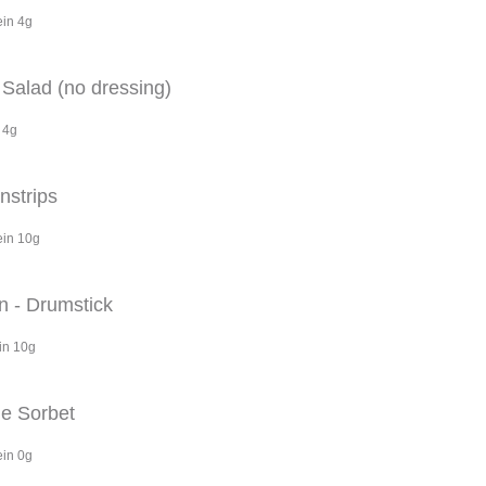
ein 4g
Salad (no dressing)
 4g
nstrips
ein 10g
n - Drumstick
in 10g
e Sorbet
ein 0g