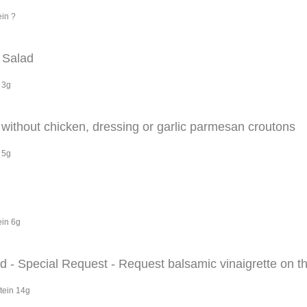
ein ?
 Salad
 3g
ithout chicken, dressing or garlic parmesan croutons
 5g
ein 6g
- Special Request - Request balsamic vinaigrette on th
tein 14g