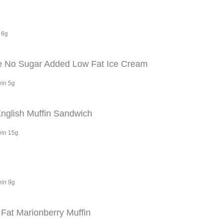
 6g
e No Sugar Added Low Fat Ice Cream
ein 5g
glish Muffin Sandwich
ein 15g
ein 9g
Fat Marionberry Muffin