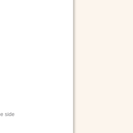
e side