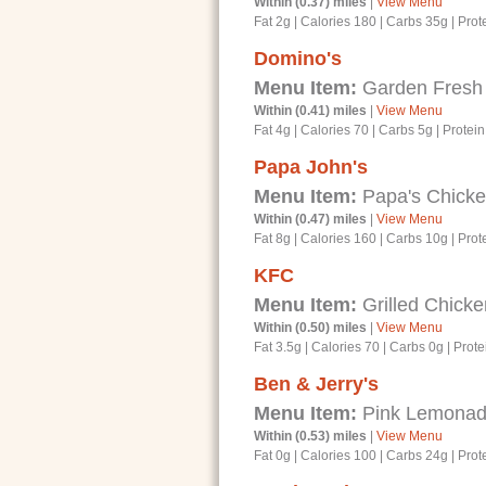
Within (0.37) miles
|
View Menu
Fat 2g
|
Calories 180
|
Carbs 35g
|
Prot
Domino's
Menu Item:
Garden Fresh 
Within (0.41) miles
|
View Menu
Fat 4g
|
Calories 70
|
Carbs 5g
|
Protein
Papa John's
Menu Item:
Papa's Chicke
Within (0.47) miles
|
View Menu
Fat 8g
|
Calories 160
|
Carbs 10g
|
Prot
KFC
Menu Item:
Grilled Chicke
Within (0.50) miles
|
View Menu
Fat 3.5g
|
Calories 70
|
Carbs 0g
|
Prote
Ben & Jerry's
Menu Item:
Pink Lemonad
Within (0.53) miles
|
View Menu
Fat 0g
|
Calories 100
|
Carbs 24g
|
Prot