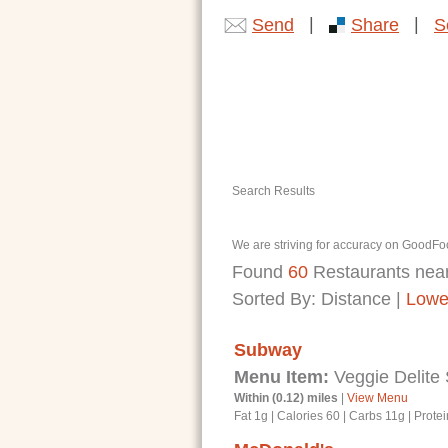
|
|
Send
Share
S
Search Results
We are striving for accuracy on GoodFoo
Found
60
Restaurants nea
Sorted By:
Distance
|
Lowe
Subway
Menu Item:
Veggie Delite
Within (0.12) miles
|
View Menu
Fat 1g
|
Calories 60
|
Carbs 11g
|
Protei