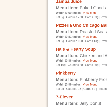
Jamba Juice
Menu Item:
Baked Goods - 
Within (0.69) miles
|
View Menu
Fat 6g
|
Calories 230
|
Carbs 33g
|
Prot
Pizzeria Uno Chicago Bar
Menu Item:
Roasted Seaso
Within (0.81) miles
|
View Menu
Fat 5g
|
Calories 100
|
Carbs 13g
|
Prot
Hale & Hearty Soup
Menu Item:
Chicken and 
Within (0.86) miles
|
View Menu
Fat 10g
|
Calories 20
|
Carbs 20g
|
Prot
Pinkberry
Menu Item:
Pinkberry Froz
Within (0.89) miles
|
View Menu
Fat 0g
|
Calories 25
|
Carbs 6g
|
Protein
7-Eleven
Menu Item:
Jelly Donut