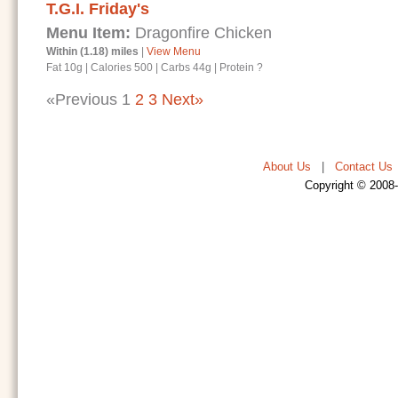
T.G.I. Friday's
Menu Item:
Dragonfire Chicken
Within (1.18) miles
|
View Menu
Fat 10g
|
Calories 500
|
Carbs 44g
|
Protein ?
«Previous
1
2
3
Next»
About Us
|
Contact Us
Copyright © 2008-