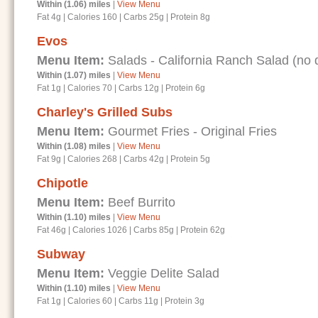
Within (1.06) miles
|
View Menu
Fat 4g
|
Calories 160
|
Carbs 25g
|
Protein 8g
Evos
Menu Item:
Salads - California Ranch Salad (no d
Within (1.07) miles
|
View Menu
Fat 1g
|
Calories 70
|
Carbs 12g
|
Protein 6g
Charley's Grilled Subs
Menu Item:
Gourmet Fries - Original Fries
Within (1.08) miles
|
View Menu
Fat 9g
|
Calories 268
|
Carbs 42g
|
Protein 5g
Chipotle
Menu Item:
Beef Burrito
Within (1.10) miles
|
View Menu
Fat 46g
|
Calories 1026
|
Carbs 85g
|
Protein 62g
Subway
Menu Item:
Veggie Delite Salad
Within (1.10) miles
|
View Menu
Fat 1g
|
Calories 60
|
Carbs 11g
|
Protein 3g