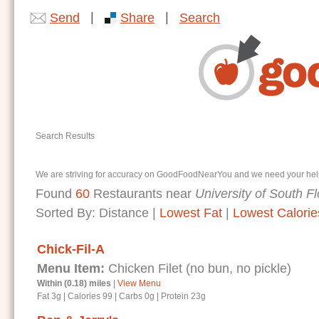
|
|
Send
Share
Search
Search Results
We are striving for accuracy on GoodFoodNearYou and we need your help. I
Found
60
Restaurants near
University of South Fl
Sorted By:
Distance
|
Lowest Fat
|
Lowest Calorie
Chick-Fil-A
Menu Item:
Chicken Filet (no bun, no pickle)
Within (0.18) miles
|
View Menu
Fat 3g
|
Calories 99
|
Carbs 0g
|
Protein 23g