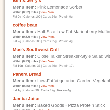
Ben & Jerry's
Menu Item:
Pink Lemonade Sorbet
Within (0.52) miles
|
View Menu
Fat 0g
|
Calories 100
|
Carbs 24g
|
Protein 0g
coffee bean
Menu Item:
Half-Size Low Fat Marionberry Muffi
Within (0.52) miles
|
View Menu
Fat 2g
|
Calories 180
|
Carbs 35g
|
Protein 4g
Moe's Southwest Grill
Menu Item:
Close Talker Streaker-Style Salad wi
Within (0.83) miles
|
View Menu
Fat 19g
|
Calories 31
|
Carbs 26g
|
Protein 17g
Panera Bread
Menu Item:
Low-Fat Vegetarian Garden Vegetab
Within (0.86) miles
|
View Menu
Fat 1g
|
Calories 90
|
Carbs 17g
|
Protein 4g
Jamba Juice
Menu Item:
Baked Goods - Pizza Protein Stick