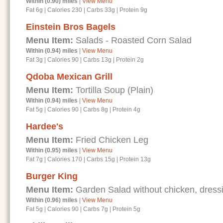
Within (0.90) miles
|
View Menu
Fat 6g
|
Calories 230
|
Carbs 33g
|
Protein 9g
Einstein Bros Bagels
Menu Item:
Salads - Roasted Corn Salad
Within (0.94) miles
|
View Menu
Fat 3g
|
Calories 90
|
Carbs 13g
|
Protein 2g
Qdoba Mexican Grill
Menu Item:
Tortilla Soup (Plain)
Within (0.94) miles
|
View Menu
Fat 5g
|
Calories 90
|
Carbs 8g
|
Protein 4g
Hardee's
Menu Item:
Fried Chicken Leg
Within (0.95) miles
|
View Menu
Fat 7g
|
Calories 170
|
Carbs 15g
|
Protein 13g
Burger King
Menu Item:
Garden Salad without chicken, dressi
Within (0.96) miles
|
View Menu
Fat 5g
|
Calories 90
|
Carbs 7g
|
Protein 5g