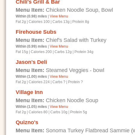
Chili's Grill & Bar
Menu Item:
Chicken Noodle Soup, Bowl
Within (0.98) miles
|
View Menu
Fat 2g
|
Calories 100
|
Carbs 13g
|
Protein 8g
Firehouse Subs
Menu Item:
Chief's Salad with Turkey
Within (0.99) miles
|
View Menu
Fat 15g
|
Calories 200
|
Carbs 12g
|
Protein 34g
Jason's Deli
Menu Item:
Steamed Veggies - bowl
Within (1.00) miles
|
View Menu
Fat 2g
|
Calories 224
|
Carbs ?
|
Protein ?
Village Inn
Menu Item:
Chicken Noodle Soup
Within (1.05) miles
|
View Menu
Fat 2g
|
Calories 80
|
Carbs 10g
|
Protein 5g
Quizno's
Menu Item:
Sonoma Turkey Flatbread Sammie (wi