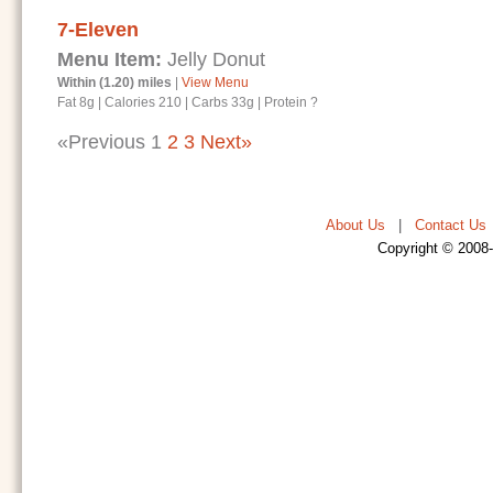
7-Eleven
Menu Item:
Jelly Donut
Within (1.20) miles
|
View Menu
Fat 8g
|
Calories 210
|
Carbs 33g
|
Protein ?
«Previous
1
2
3
Next»
About Us
|
Contact Us
Copyright © 2008-