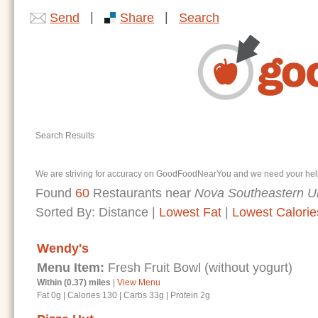
|
|
Send
Share
Search
Search Results
We are striving for accuracy on GoodFoodNearYou and we need your help. I
Found
60
Restaurants near
Nova Southeastern Un
Sorted By:
Distance
|
Lowest Fat
|
Lowest Calorie
Wendy's
Menu Item:
Fresh Fruit Bowl (without yogurt)
Within (0.37) miles
|
View Menu
Fat 0g
|
Calories 130
|
Carbs 33g
|
Protein 2g