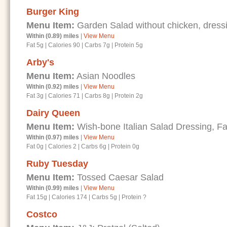
Burger King
Menu Item:
Garden Salad without chicken, dressi
Within (0.89) miles
|
View Menu
Fat 5g
|
Calories 90
|
Carbs 7g
|
Protein 5g
Arby's
Menu Item:
Asian Noodles
Within (0.92) miles
|
View Menu
Fat 3g
|
Calories 71
|
Carbs 8g
|
Protein 2g
Dairy Queen
Menu Item:
Wish-bone Italian Salad Dressing, Fa
Within (0.97) miles
|
View Menu
Fat 0g
|
Calories 2
|
Carbs 6g
|
Protein 0g
Ruby Tuesday
Menu Item:
Tossed Caesar Salad
Within (0.99) miles
|
View Menu
Fat 15g
|
Calories 174
|
Carbs 5g
|
Protein ?
Costco