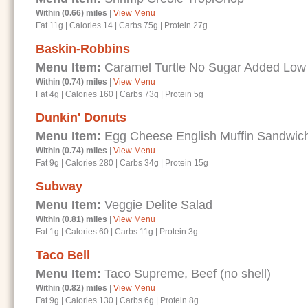
Within (0.66) miles
|
View Menu
Fat 11g
|
Calories 14
|
Carbs 75g
|
Protein 27g
Baskin-Robbins
Menu Item:
Caramel Turtle No Sugar Added Low
Within (0.74) miles
|
View Menu
Fat 4g
|
Calories 160
|
Carbs 73g
|
Protein 5g
Dunkin' Donuts
Menu Item:
Egg Cheese English Muffin Sandwic
Within (0.74) miles
|
View Menu
Fat 9g
|
Calories 280
|
Carbs 34g
|
Protein 15g
Subway
Menu Item:
Veggie Delite Salad
Within (0.81) miles
|
View Menu
Fat 1g
|
Calories 60
|
Carbs 11g
|
Protein 3g
Taco Bell
Menu Item:
Taco Supreme, Beef (no shell)
Within (0.82) miles
|
View Menu
Fat 9g
|
Calories 130
|
Carbs 6g
|
Protein 8g