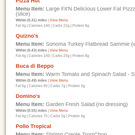
Pizza Hut
Menu Item:
Large Fit'N Delicious Lower Fat Piz
(slice)
Within (0.41) miles
|
View Menu
Fat 4g
|
Calories 140
|
Carbs 22g
|
Protein 6g
Quizno's
Menu Item:
Sonoma Turkey Flatbread Sammie (wi
Within (0.43) miles
|
View Menu
Fat 4g
|
Calories 160
|
Carbs 25g
|
Protein 8g
Buca di Beppo
Menu Item:
Warm Tomato and Spinach Salad - Spe
Within (0.49) miles
|
View Menu
Fat 6g
|
Calories 90
|
Carbs 7g
|
Protein 3g
Domino's
Menu Item:
Garden Fresh Salad (no dressing)
Within (0.55) miles
|
View Menu
Fat 4g
|
Calories 70
|
Carbs 5g
|
Protein 4g
Pollo Tropical
Menu Item:
Shrimp Creole TropiChop