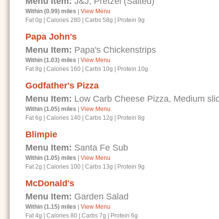
Menu Item:
J&J; Pretzel (Salted)
Within (0.99) miles
|
View Menu
Fat 0g
|
Calories 280
|
Carbs 58g
|
Protein 9g
Papa John's
Menu Item:
Papa's Chickenstrips
Within (1.03) miles
|
View Menu
Fat 8g
|
Calories 160
|
Carbs 10g
|
Protein 10g
Godfather's Pizza
Menu Item:
Low Carb Cheese Pizza, Medium sli
Within (1.05) miles
|
View Menu
Fat 6g
|
Calories 140
|
Carbs 12g
|
Protein 8g
Blimpie
Menu Item:
Santa Fe Sub
Within (1.05) miles
|
View Menu
Fat 2g
|
Calories 100
|
Carbs 13g
|
Protein 9g
McDonald's
Menu Item:
Garden Salad
Within (1.15) miles
|
View Menu
Fat 4g
|
Calories 80
|
Carbs 7g
|
Protein 6g