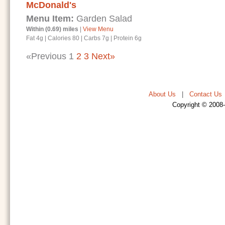
McDonald's
Menu Item:
Garden Salad
Within (0.69) miles
|
View Menu
Fat 4g
|
Calories 80
|
Carbs 7g
|
Protein 6g
«Previous
1
2
3
Next»
About Us
|
Contact Us
Copyright © 2008-