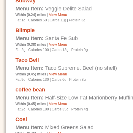
Subway
Menu Item:
Veggie Delite Salad
Within (0.24) miles
|
View Menu
Fat 1g
|
Calories 60
|
Carbs 11g
|
Protein 3g
Blimpie
Menu Item:
Santa Fe Sub
Within (0.38) miles
|
View Menu
Fat 2g
|
Calories 100
|
Carbs 13g
|
Protein 9g
Taco Bell
Menu Item:
Taco Supreme, Beef (no shell)
Within (0.45) miles
|
View Menu
Fat 9g
|
Calories 130
|
Carbs 6g
|
Protein 8g
coffee bean
Menu Item:
Half-Size Low Fat Marionberry Muffi
Within (0.45) miles
|
View Menu
Fat 2g
|
Calories 180
|
Carbs 35g
|
Protein 4g
Cosi
Menu Item:
Mixed Greens Salad