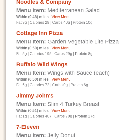
Noodles & Company
Menu Item:
Mediterranean Salad
Within (0.48) miles
|
View Menu
Fat 9g
|
Calories 28
|
Carbs 40g
|
Protein 10g
Cottage Inn Pizza
Menu Item:
Garden Vegetable Lite Pizza
Within (0.50) miles
|
View Menu
Fat 5g
|
Calories 195
|
Carbs 29g
|
Protein 8g
Buffalo Wild Wings
Menu Item:
Wings with Sauce (each)
Within (0.50) miles
|
View Menu
Fat 5g
|
Calories 72
|
Carbs 0g
|
Protein 6g
Jimmy John's
Menu Item:
Slim 4 Turkey Breast
Within (0.51) miles
|
View Menu
Fat 1g
|
Calories 407
|
Carbs 70g
|
Protein 27g
7-Eleven
Menu Item:
Jelly Donut