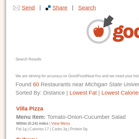
|
|
Send
Share
Search
Search Results
We are striving for accuracy on GoodFoodNearYou and we need your help. I
Found
60
Restaurants near
Michigan State Univer
Sorted By:
Distance
|
Lowest Fat
|
Lowest Calorie
Villa Pizza
Menu Item:
Tomato-Onion-Cucumber Salad
Within (0.24) miles
|
View Menu
Fat 1g
|
Calories 17
|
Carbs 3g
|
Protein 0g