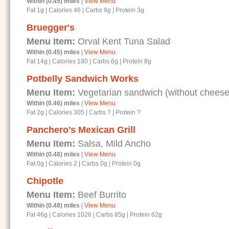
Within (0.45) miles
|
View Menu
Fat 1g
|
Calories 46
|
Carbs 9g
|
Protein 3g
Bruegger's
Menu Item:
Orval Kent Tuna Salad
Within (0.45) miles
|
View Menu
Fat 14g
|
Calories 180
|
Carbs 6g
|
Protein 8g
Potbelly Sandwich Works
Menu Item:
Vegetarian sandwich (without cheese
Within (0.46) miles
|
View Menu
Fat 2g
|
Calories 305
|
Carbs ?
|
Protein ?
Panchero's Mexican Grill
Menu Item:
Salsa, Mild Ancho
Within (0.48) miles
|
View Menu
Fat 0g
|
Calories 2
|
Carbs 0g
|
Protein 0g
Chipotle
Menu Item:
Beef Burrito
Within (0.48) miles
|
View Menu
Fat 46g
|
Calories 1026
|
Carbs 85g
|
Protein 62g