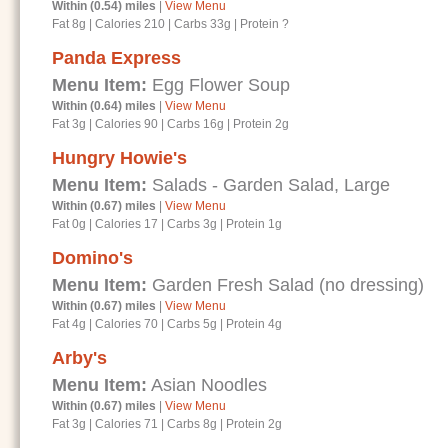
Within (0.54) miles
|
View Menu
Fat 8g
|
Calories 210
|
Carbs 33g
|
Protein ?
Panda Express
Menu Item:
Egg Flower Soup
Within (0.64) miles
|
View Menu
Fat 3g
|
Calories 90
|
Carbs 16g
|
Protein 2g
Hungry Howie's
Menu Item:
Salads - Garden Salad, Large
Within (0.67) miles
|
View Menu
Fat 0g
|
Calories 17
|
Carbs 3g
|
Protein 1g
Domino's
Menu Item:
Garden Fresh Salad (no dressing)
Within (0.67) miles
|
View Menu
Fat 4g
|
Calories 70
|
Carbs 5g
|
Protein 4g
Arby's
Menu Item:
Asian Noodles
Within (0.67) miles
|
View Menu
Fat 3g
|
Calories 71
|
Carbs 8g
|
Protein 2g