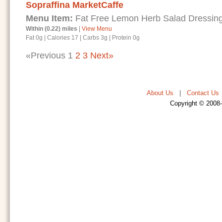
Sopraffina MarketCaffe
Menu Item:
Fat Free Lemon Herb Salad Dressin
Within (0.22) miles
|
View Menu
Fat 0g
|
Calories 17
|
Carbs 3g
|
Protein 0g
«Previous
1
2
3
Next»
About Us
|
Contact Us
Copyright © 2008-