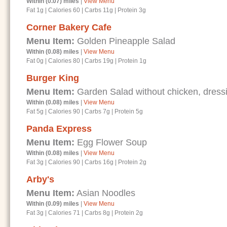
Within (0.07) miles
|
View Menu
Fat 1g
|
Calories 60
|
Carbs 11g
|
Protein 3g
Corner Bakery Cafe
Menu Item:
Golden Pineapple Salad
Within (0.08) miles
|
View Menu
Fat 0g
|
Calories 80
|
Carbs 19g
|
Protein 1g
Burger King
Menu Item:
Garden Salad without chicken, dressi
Within (0.08) miles
|
View Menu
Fat 5g
|
Calories 90
|
Carbs 7g
|
Protein 5g
Panda Express
Menu Item:
Egg Flower Soup
Within (0.08) miles
|
View Menu
Fat 3g
|
Calories 90
|
Carbs 16g
|
Protein 2g
Arby's
Menu Item:
Asian Noodles
Within (0.09) miles
|
View Menu
Fat 3g
|
Calories 71
|
Carbs 8g
|
Protein 2g