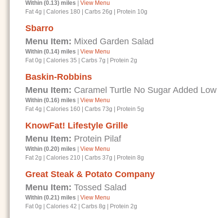
Within (0.13) miles
|
View Menu
Fat 4g
|
Calories 180
|
Carbs 26g
|
Protein 10g
Sbarro
Menu Item:
Mixed Garden Salad
Within (0.14) miles
|
View Menu
Fat 0g
|
Calories 35
|
Carbs 7g
|
Protein 2g
Baskin-Robbins
Menu Item:
Caramel Turtle No Sugar Added Low
Within (0.16) miles
|
View Menu
Fat 4g
|
Calories 160
|
Carbs 73g
|
Protein 5g
KnowFat! Lifestyle Grille
Menu Item:
Protein Pilaf
Within (0.20) miles
|
View Menu
Fat 2g
|
Calories 210
|
Carbs 37g
|
Protein 8g
Great Steak & Potato Company
Menu Item:
Tossed Salad
Within (0.21) miles
|
View Menu
Fat 0g
|
Calories 42
|
Carbs 8g
|
Protein 2g