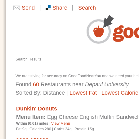
|
|
Send
Share
Search
Search Results
We are striving for accuracy on GoodFoodNearYou and we need your help. I
Found
60
Restaurants near
Depaul University
Sorted By:
Distance
|
Lowest Fat
|
Lowest Calorie
Dunkin' Donuts
Menu Item:
Egg Cheese English Muffin Sandwic
Within (0.01) miles
|
View Menu
Fat 9g
|
Calories 280
|
Carbs 34g
|
Protein 15g