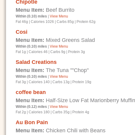
Chipotle
Menu Item:
Beef Burrito
Within (0.10) miles
|
View Menu
Fat 46g
|
Calories 1026
|
Carbs 85g
|
Protein 62g
Cosi
Menu Item:
Mixed Greens Salad
Within (0.10) miles
|
View Menu
Fat 1g
|
Calories 46
|
Carbs 9g
|
Protein 3g
Salad Creations
Menu Item:
The Tuna ""Chop"
Within (0.10) miles
|
View Menu
Fat 3g
|
Calories 140
|
Carbs 13g
|
Protein 19g
coffee bean
Menu Item:
Half-Size Low Fat Marionberry Muffi
Within (0.12) miles
|
View Menu
Fat 2g
|
Calories 180
|
Carbs 35g
|
Protein 4g
Au Bon Pain
Menu Item:
Chicken Chili with Beans