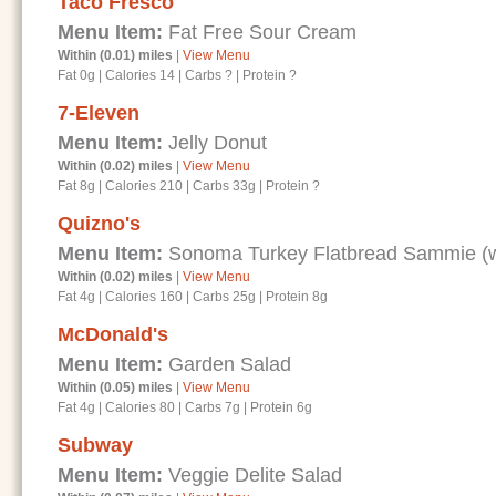
Taco Fresco
Menu Item:
Fat Free Sour Cream
Within (0.01) miles
|
View Menu
Fat 0g
|
Calories 14
|
Carbs ?
|
Protein ?
7-Eleven
Menu Item:
Jelly Donut
Within (0.02) miles
|
View Menu
Fat 8g
|
Calories 210
|
Carbs 33g
|
Protein ?
Quizno's
Menu Item:
Sonoma Turkey Flatbread Sammie (wi
Within (0.02) miles
|
View Menu
Fat 4g
|
Calories 160
|
Carbs 25g
|
Protein 8g
McDonald's
Menu Item:
Garden Salad
Within (0.05) miles
|
View Menu
Fat 4g
|
Calories 80
|
Carbs 7g
|
Protein 6g
Subway
Menu Item:
Veggie Delite Salad