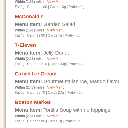
Within (1.91) miles
|
View Menu
Fat 2g
|
Calories 100
|
Carbs 13g
|
Protein 9g
McDonald's
Menu Item:
Garden Salad
Within (1.91) miles
|
View Menu
Fat 4g
|
Calories 80
|
Carbs 7g
|
Protein 6g
7-Eleven
Menu Item:
Jelly Donut
Within (2.26) miles
|
View Menu
Fat 8g
|
Calories 210
|
Carbs 33g
|
Protein ?
Carvel Ice Cream
Menu Item:
Gourmet Italian Ice, Mango flavor
Within (2.43) miles
|
View Menu
Fat 0g
|
Calories 70
|
Carbs 27g
|
Protein 0g
Boston Market
Menu Item:
Tortilla Soup with no toppings
Within (2.81) miles
|
View Menu
Fat 5g
|
Calories 80
|
Carbs 7g
|
Protein 5g