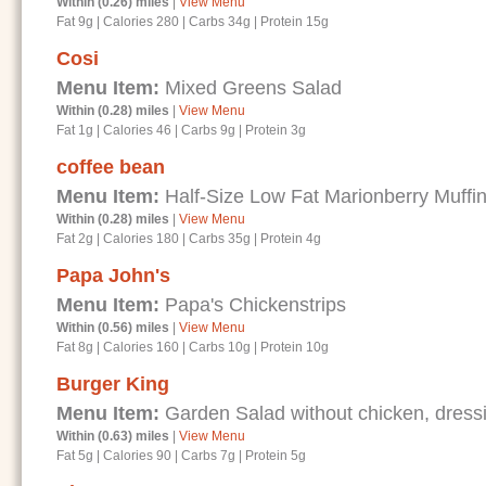
Within (0.26) miles
|
View Menu
Fat 9g
|
Calories 280
|
Carbs 34g
|
Protein 15g
Cosi
Menu Item:
Mixed Greens Salad
Within (0.28) miles
|
View Menu
Fat 1g
|
Calories 46
|
Carbs 9g
|
Protein 3g
coffee bean
Menu Item:
Half-Size Low Fat Marionberry Muffi
Within (0.28) miles
|
View Menu
Fat 2g
|
Calories 180
|
Carbs 35g
|
Protein 4g
Papa John's
Menu Item:
Papa's Chickenstrips
Within (0.56) miles
|
View Menu
Fat 8g
|
Calories 160
|
Carbs 10g
|
Protein 10g
Burger King
Menu Item:
Garden Salad without chicken, dressi
Within (0.63) miles
|
View Menu
Fat 5g
|
Calories 90
|
Carbs 7g
|
Protein 5g