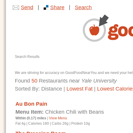
|
|
Send
Share
Search
Search Results
We are striving for accuracy on GoodFoodNearYou and we need your help. I
Found
50
Restaurants near
Yale University
Sorted By:
Distance
|
Lowest Fat
|
Lowest Calorie
Au Bon Pain
Menu Item:
Chicken Chili with Beans
Within (0.17) miles
|
View Menu
Fat 4g
|
Calories 180
|
Carbs 26g
|
Protein 10g