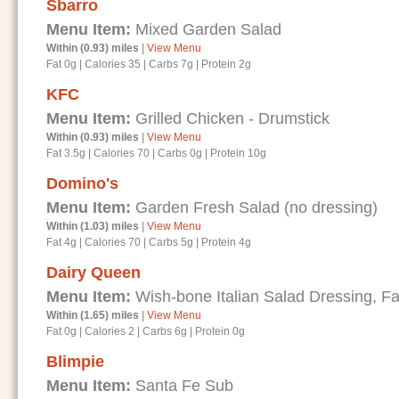
Sbarro
Menu Item:
Mixed Garden Salad
Within (0.93) miles
|
View Menu
Fat 0g
|
Calories 35
|
Carbs 7g
|
Protein 2g
KFC
Menu Item:
Grilled Chicken - Drumstick
Within (0.93) miles
|
View Menu
Fat 3.5g
|
Calories 70
|
Carbs 0g
|
Protein 10g
Domino's
Menu Item:
Garden Fresh Salad (no dressing)
Within (1.03) miles
|
View Menu
Fat 4g
|
Calories 70
|
Carbs 5g
|
Protein 4g
Dairy Queen
Menu Item:
Wish-bone Italian Salad Dressing, Fa
Within (1.65) miles
|
View Menu
Fat 0g
|
Calories 2
|
Carbs 6g
|
Protein 0g
Blimpie
Menu Item:
Santa Fe Sub