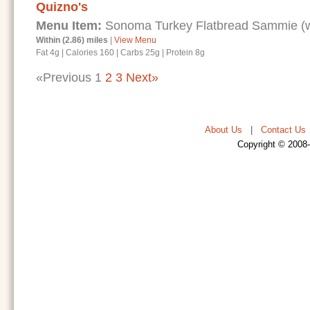
Quizno's
Menu Item:
Sonoma Turkey Flatbread Sammie (wi
Within (2.86) miles
|
View Menu
Fat 4g
|
Calories 160
|
Carbs 25g
|
Protein 8g
«Previous
1
2
3
Next»
About Us
|
Contact Us
Copyright © 2008-