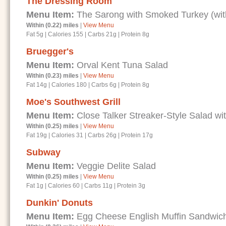
The Dressing Room
Menu Item:
The Sarong with Smoked Turkey (wit
Within (0.22) miles
|
View Menu
Fat 5g
|
Calories 155
|
Carbs 21g
|
Protein 8g
Bruegger's
Menu Item:
Orval Kent Tuna Salad
Within (0.23) miles
|
View Menu
Fat 14g
|
Calories 180
|
Carbs 6g
|
Protein 8g
Moe's Southwest Grill
Menu Item:
Close Talker Streaker-Style Salad wi
Within (0.25) miles
|
View Menu
Fat 19g
|
Calories 31
|
Carbs 26g
|
Protein 17g
Subway
Menu Item:
Veggie Delite Salad
Within (0.25) miles
|
View Menu
Fat 1g
|
Calories 60
|
Carbs 11g
|
Protein 3g
Dunkin' Donuts
Menu Item:
Egg Cheese English Muffin Sandwic