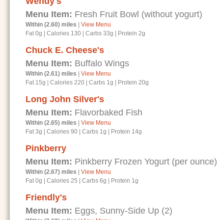
Wendy's
Menu Item:
Fresh Fruit Bowl (without yogurt)
Within (2.60) miles
|
View Menu
Fat 0g
|
Calories 130
|
Carbs 33g
|
Protein 2g
Chuck E. Cheese's
Menu Item:
Buffalo Wings
Within (2.61) miles
|
View Menu
Fat 15g
|
Calories 220
|
Carbs 1g
|
Protein 20g
Long John Silver's
Menu Item:
Flavorbaked Fish
Within (2.65) miles
|
View Menu
Fat 3g
|
Calories 90
|
Carbs 1g
|
Protein 14g
Pinkberry
Menu Item:
Pinkberry Frozen Yogurt (per ounce)
Within (2.67) miles
|
View Menu
Fat 0g
|
Calories 25
|
Carbs 6g
|
Protein 1g
Friendly's
Menu Item:
Eggs, Sunny-Side Up (2)