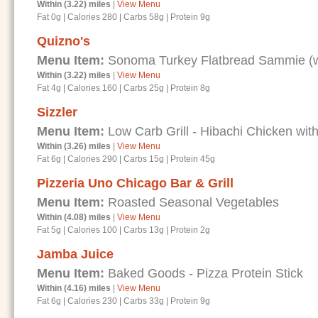
Within (3.22) miles
|
View Menu
Fat 0g
|
Calories 280
|
Carbs 58g
|
Protein 9g
Quizno's
Menu Item:
Sonoma Turkey Flatbread Sammie (wi
Within (3.22) miles
|
View Menu
Fat 4g
|
Calories 160
|
Carbs 25g
|
Protein 8g
Sizzler
Menu Item:
Low Carb Grill - Hibachi Chicken with
Within (3.26) miles
|
View Menu
Fat 6g
|
Calories 290
|
Carbs 15g
|
Protein 45g
Pizzeria Uno Chicago Bar & Grill
Menu Item:
Roasted Seasonal Vegetables
Within (4.08) miles
|
View Menu
Fat 5g
|
Calories 100
|
Carbs 13g
|
Protein 2g
Jamba Juice
Menu Item:
Baked Goods - Pizza Protein Stick
Within (4.16) miles
|
View Menu
Fat 6g
|
Calories 230
|
Carbs 33g
|
Protein 9g