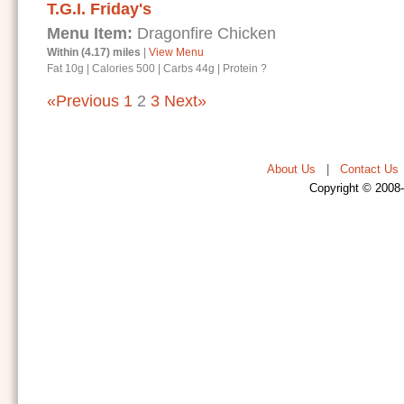
T.G.I. Friday's
Menu Item:
Dragonfire Chicken
Within (4.17) miles
|
View Menu
Fat 10g
|
Calories 500
|
Carbs 44g
|
Protein ?
«Previous
1
2
3
Next»
About Us
|
Contact Us
Copyright © 2008-