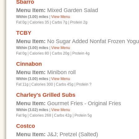
Sbarro
Menu Item:
Mixed Garden Salad
Within (3.00) miles
|
View Menu
Fat 0g
|
Calories 35
|
Carbs 7g
|
Protein 2g
TCBY
Menu Item:
No Sugar Added Nonfat Frozen Yogurt
Within (3.00) miles
|
View Menu
Fat 0g
|
Calories 80
|
Carbs 20g
|
Protein 4g
Cinnabon
Menu Item:
Minibon roll
Within (3.00) miles
|
View Menu
Fat 11g
|
Calories 300
|
Carbs 45g
|
Protein ?
Charley's Grilled Subs
Menu Item:
Gourmet Fries - Original Fries
Within (3.02) miles
|
View Menu
Fat 9g
|
Calories 268
|
Carbs 42g
|
Protein 5g
Costco
Menu Item:
J&J; Pretzel (Salted)