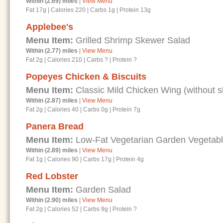
Within (2.69) miles
|
View Menu
Fat 17g
|
Calories 220
|
Carbs 1g
|
Protein 13g
Applebee's
Menu Item:
Grilled Shrimp Skewer Salad
Within (2.77) miles
|
View Menu
Fat 2g
|
Calories 210
|
Carbs ?
|
Protein ?
Popeyes Chicken & Biscuits
Menu Item:
Classic Mild Chicken Wing (without s
Within (2.87) miles
|
View Menu
Fat 2g
|
Calories 40
|
Carbs 0g
|
Protein 7g
Panera Bread
Menu Item:
Low-Fat Vegetarian Garden Vegetab
Within (2.89) miles
|
View Menu
Fat 1g
|
Calories 90
|
Carbs 17g
|
Protein 4g
Red Lobster
Menu Item:
Garden Salad
Within (2.90) miles
|
View Menu
Fat 2g
|
Calories 52
|
Carbs 9g
|
Protein ?