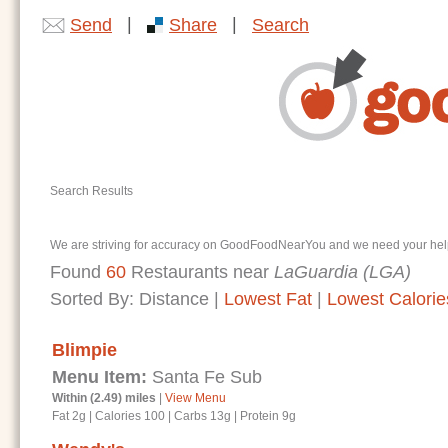
|
|
Send
Share
Search
Search Results
We are striving for accuracy on GoodFoodNearYou and we need your help. I
Found
60
Restaurants near
LaGuardia (LGA)
Sorted By:
Distance
|
Lowest Fat
|
Lowest Calorie
Blimpie
Menu Item:
Santa Fe Sub
Within (2.49) miles
|
View Menu
Fat 2g
|
Calories 100
|
Carbs 13g
|
Protein 9g