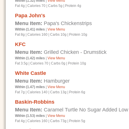
Within (1.32) miles
|
View Menu
Fat 4g
|
Calories 70
|
Carbs 5g
|
Protein 4g
Papa John's
Menu Item:
Papa's Chickenstrips
Within (1.41) miles
|
View Menu
Fat 8g
|
Calories 160
|
Carbs 10g
|
Protein 10g
KFC
Menu Item:
Grilled Chicken - Drumstick
Within (1.42) miles
|
View Menu
Fat 3.5g
|
Calories 70
|
Carbs 0g
|
Protein 10g
White Castle
Menu Item:
Hamburger
Within (1.47) miles
|
View Menu
Fat 7g
|
Calories 140
|
Carbs 13g
|
Protein 6g
Baskin-Robbins
Menu Item:
Caramel Turtle No Sugar Added Low
Within (1.53) miles
|
View Menu
Fat 4g
|
Calories 160
|
Carbs 73g
|
Protein 5g