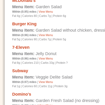
McDonald's
Menu Item:
Garden Salad
Within (0.95) miles
|
View Menu
Fat 4g
|
Calories 80
|
Carbs 7g
|
Protein 6g
Burger King
Menu Item:
Garden Salad without chicken, dressi
Within (0.96) miles
|
View Menu
Fat 5g
|
Calories 90
|
Carbs 7g
|
Protein 5g
7-Eleven
Menu Item:
Jelly Donut
Within (0.96) miles
|
View Menu
Fat 8g
|
Calories 210
|
Carbs 33g
|
Protein ?
Subway
Menu Item:
Veggie Delite Salad
Within (0.97) miles
|
View Menu
Fat 1g
|
Calories 60
|
Carbs 11g
|
Protein 3g
Domino's
Menu Item:
Garden Fresh Salad (no dressing)