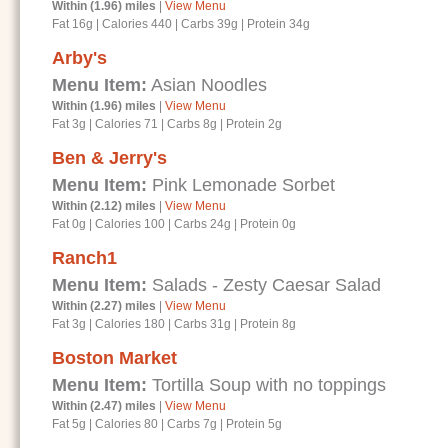
Within (1.96) miles
|
View Menu
Fat 16g
|
Calories 440
|
Carbs 39g
|
Protein 34g
Arby's
Menu Item:
Asian Noodles
Within (1.96) miles
|
View Menu
Fat 3g
|
Calories 71
|
Carbs 8g
|
Protein 2g
Ben & Jerry's
Menu Item:
Pink Lemonade Sorbet
Within (2.12) miles
|
View Menu
Fat 0g
|
Calories 100
|
Carbs 24g
|
Protein 0g
Ranch1
Menu Item:
Salads - Zesty Caesar Salad
Within (2.27) miles
|
View Menu
Fat 3g
|
Calories 180
|
Carbs 31g
|
Protein 8g
Boston Market
Menu Item:
Tortilla Soup with no toppings
Within (2.47) miles
|
View Menu
Fat 5g
|
Calories 80
|
Carbs 7g
|
Protein 5g