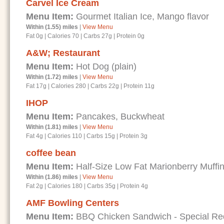
Carvel Ice Cream
Menu Item:
Gourmet Italian Ice, Mango flavor
Within (1.55) miles
|
View Menu
Fat 0g
|
Calories 70
|
Carbs 27g
|
Protein 0g
A&W; Restaurant
Menu Item:
Hot Dog (plain)
Within (1.72) miles
|
View Menu
Fat 17g
|
Calories 280
|
Carbs 22g
|
Protein 11g
IHOP
Menu Item:
Pancakes, Buckwheat
Within (1.81) miles
|
View Menu
Fat 4g
|
Calories 110
|
Carbs 15g
|
Protein 3g
coffee bean
Menu Item:
Half-Size Low Fat Marionberry Muffi
Within (1.86) miles
|
View Menu
Fat 2g
|
Calories 180
|
Carbs 35g
|
Protein 4g
AMF Bowling Centers
Menu Item:
BBQ Chicken Sandwich - Special Requ