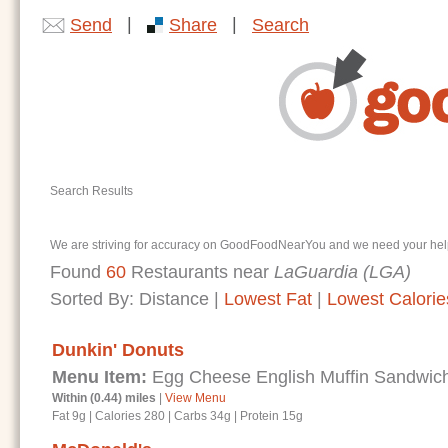
|
|
Send
Share
Search
Search Results
We are striving for accuracy on GoodFoodNearYou and we need your help. I
Found
60
Restaurants near
LaGuardia (LGA)
Sorted By:
Distance
|
Lowest Fat
|
Lowest Calorie
Dunkin' Donuts
Menu Item:
Egg Cheese English Muffin Sandwic
Within (0.44) miles
|
View Menu
Fat 9g
|
Calories 280
|
Carbs 34g
|
Protein 15g