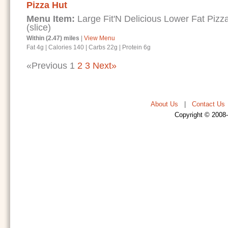
Pizza Hut
Menu Item:
Large Fit'N Delicious Lower Fat Piz
(slice)
Within (2.47) miles
|
View Menu
Fat 4g
|
Calories 140
|
Carbs 22g
|
Protein 6g
«Previous
1
2
3
Next»
About Us
|
Contact Us
Copyright © 2008-