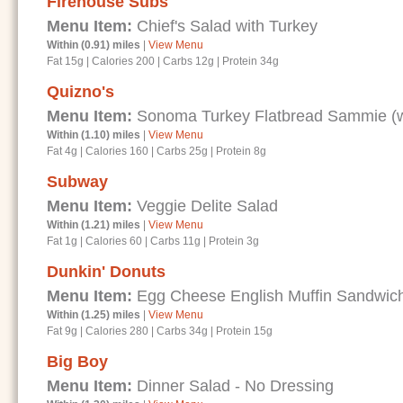
Firehouse Subs
Menu Item:
Chief's Salad with Turkey
Within (0.91) miles
|
View Menu
Fat 15g
|
Calories 200
|
Carbs 12g
|
Protein 34g
Quizno's
Menu Item:
Sonoma Turkey Flatbread Sammie (wi
Within (1.10) miles
|
View Menu
Fat 4g
|
Calories 160
|
Carbs 25g
|
Protein 8g
Subway
Menu Item:
Veggie Delite Salad
Within (1.21) miles
|
View Menu
Fat 1g
|
Calories 60
|
Carbs 11g
|
Protein 3g
Dunkin' Donuts
Menu Item:
Egg Cheese English Muffin Sandwic
Within (1.25) miles
|
View Menu
Fat 9g
|
Calories 280
|
Carbs 34g
|
Protein 15g
Big Boy
Menu Item:
Dinner Salad - No Dressing