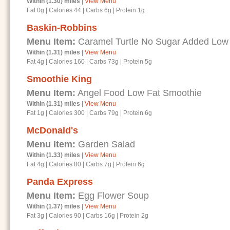
Within (1.30) miles
|
View Menu
Fat 0g
|
Calories 44
|
Carbs 6g
|
Protein 1g
Baskin-Robbins
Menu Item:
Caramel Turtle No Sugar Added Low
Within (1.31) miles
|
View Menu
Fat 4g
|
Calories 160
|
Carbs 73g
|
Protein 5g
Smoothie King
Menu Item:
Angel Food Low Fat Smoothie
Within (1.31) miles
|
View Menu
Fat 1g
|
Calories 300
|
Carbs 79g
|
Protein 6g
McDonald's
Menu Item:
Garden Salad
Within (1.33) miles
|
View Menu
Fat 4g
|
Calories 80
|
Carbs 7g
|
Protein 6g
Panda Express
Menu Item:
Egg Flower Soup
Within (1.37) miles
|
View Menu
Fat 3g
|
Calories 90
|
Carbs 16g
|
Protein 2g