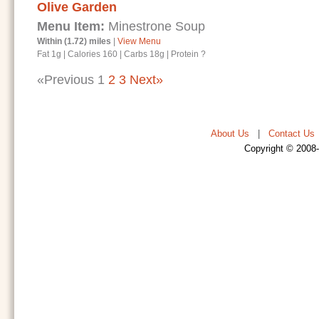
Olive Garden
Menu Item:
Minestrone Soup
Within (1.72) miles
|
View Menu
Fat 1g
|
Calories 160
|
Carbs 18g
|
Protein ?
«Previous
1
2
3
Next»
About Us
|
Contact Us
Copyright © 2008-