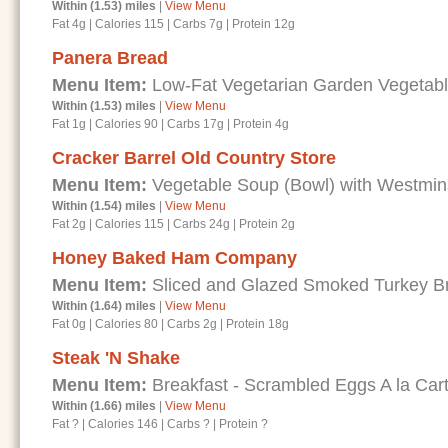
Within (1.53) miles
|
View Menu
Fat 4g
|
Calories 115
|
Carbs 7g
|
Protein 12g
Panera Bread
Menu Item:
Low-Fat Vegetarian Garden Vegetab
Within (1.53) miles
|
View Menu
Fat 1g
|
Calories 90
|
Carbs 17g
|
Protein 4g
Cracker Barrel Old Country Store
Menu Item:
Vegetable Soup (Bowl) with Westmin
Within (1.54) miles
|
View Menu
Fat 2g
|
Calories 115
|
Carbs 24g
|
Protein 2g
Honey Baked Ham Company
Menu Item:
Sliced and Glazed Smoked Turkey B
Within (1.64) miles
|
View Menu
Fat 0g
|
Calories 80
|
Carbs 2g
|
Protein 18g
Steak 'N Shake
Menu Item:
Breakfast - Scrambled Eggs A la Car
Within (1.66) miles
|
View Menu
Fat ?
|
Calories 146
|
Carbs ?
|
Protein ?