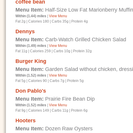
coffee bean
Menu Item:
Half-Size Low Fat Marionberry Muffi
Within (1.44) miles
|
View Menu
Fat 2g
|
Calories 180
|
Carbs 35g
|
Protein 4g
Dennys
Menu Item:
Carb-Watch Grilled Chicken Salad
Within (1.49) miles
|
View Menu
Fat 11g
|
Calories 259
|
Carbs 10g
|
Protein 32g
Burger King
Menu Item:
Garden Salad without chicken, dressi
Within (1.52) miles
|
View Menu
Fat 5g
|
Calories 90
|
Carbs 7g
|
Protein 5g
Don Pablo's
Menu Item:
Prairie Fire Bean Dip
Within (1.52) miles
|
View Menu
Fat 9g
|
Calories 149
|
Carbs 11g
|
Protein 6g
Hooters
Menu Item:
Dozen Raw Oysters