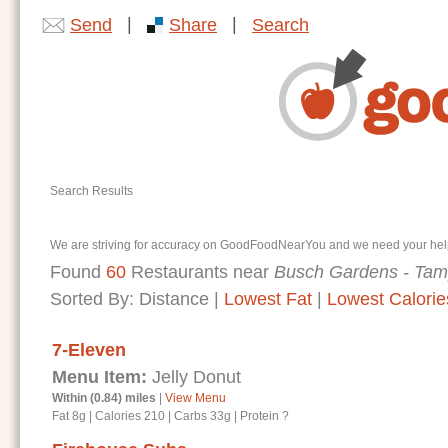
|
|
Send
Share
Search
Search Results
We are striving for accuracy on GoodFoodNearYou and we need your help. I
Found
60
Restaurants near
Busch Gardens - Tam
Sorted By:
Distance
|
Lowest Fat
|
Lowest Calorie
7-Eleven
Menu Item:
Jelly Donut
Within (0.84) miles
|
View Menu
Fat 8g
|
Calories 210
|
Carbs 33g
|
Protein ?