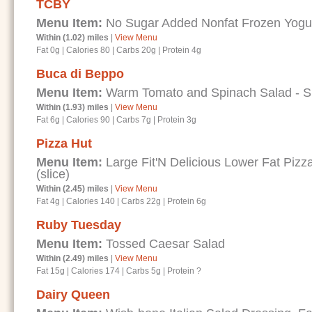
TCBY
Menu Item:
No Sugar Added Nonfat Frozen Yogur
Within (1.02) miles
|
View Menu
Fat 0g
|
Calories 80
|
Carbs 20g
|
Protein 4g
Buca di Beppo
Menu Item:
Warm Tomato and Spinach Salad - Spe
Within (1.93) miles
|
View Menu
Fat 6g
|
Calories 90
|
Carbs 7g
|
Protein 3g
Pizza Hut
Menu Item:
Large Fit'N Delicious Lower Fat Piz
(slice)
Within (2.45) miles
|
View Menu
Fat 4g
|
Calories 140
|
Carbs 22g
|
Protein 6g
Ruby Tuesday
Menu Item:
Tossed Caesar Salad
Within (2.49) miles
|
View Menu
Fat 15g
|
Calories 174
|
Carbs 5g
|
Protein ?
Dairy Queen