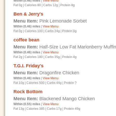
Within (0.46) miles
|
View Menu
Fat 0g
|
Calories 80
|
Carbs 12g
|
Protein 8g
Ben & Jerry's
Menu Item:
Pink Lemonade Sorbet
Within (0.46) miles
|
View Menu
Fat 0g
|
Calories 100
|
Carbs 24g
|
Protein 0g
coffee bean
Menu Item:
Half-Size Low Fat Marionberry Muffi
Within (0.46) miles
|
View Menu
Fat 2g
|
Calories 180
|
Carbs 35g
|
Protein 4g
T.G.I. Friday's
Menu Item:
Dragonfire Chicken
Within (0.46) miles
|
View Menu
Fat 10g
|
Calories 500
|
Carbs 44g
|
Protein ?
Rock Bottom
Menu Item:
Blackened Mango Chicken
Within (0.55) miles
|
View Menu
Fat 13g
|
Calories 385
|
Carbs 17g
|
Protein 49g