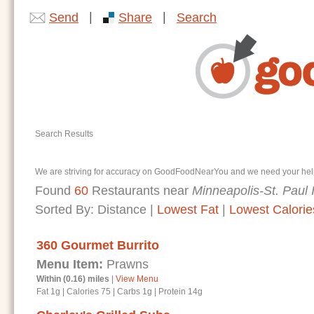
|
|
Send
Share
Search
Search Results
We are striving for accuracy on GoodFoodNearYou and we need your help. I
Found
60
Restaurants near
Minneapolis-St. Paul I
Sorted By:
Distance
|
Lowest Fat
|
Lowest Calorie
360 Gourmet Burrito
Menu Item:
Prawns
Within (0.16) miles
|
View Menu
Fat 1g
|
Calories 75
|
Carbs 1g
|
Protein 14g