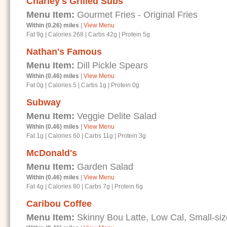
Charley's Grilled Subs
Menu Item:
Gourmet Fries - Original Fries
Within (0.26) miles
|
View Menu
Fat 9g
|
Calories 268
|
Carbs 42g
|
Protein 5g
Nathan's Famous
Menu Item:
Dill Pickle Spears
Within (0.46) miles
|
View Menu
Fat 0g
|
Calories 5
|
Carbs 1g
|
Protein 0g
Subway
Menu Item:
Veggie Delite Salad
Within (0.46) miles
|
View Menu
Fat 1g
|
Calories 60
|
Carbs 11g
|
Protein 3g
McDonald's
Menu Item:
Garden Salad
Within (0.46) miles
|
View Menu
Fat 4g
|
Calories 80
|
Carbs 7g
|
Protein 6g
Caribou Coffee
Menu Item:
Skinny Bou Latte, Low Cal, Small-si