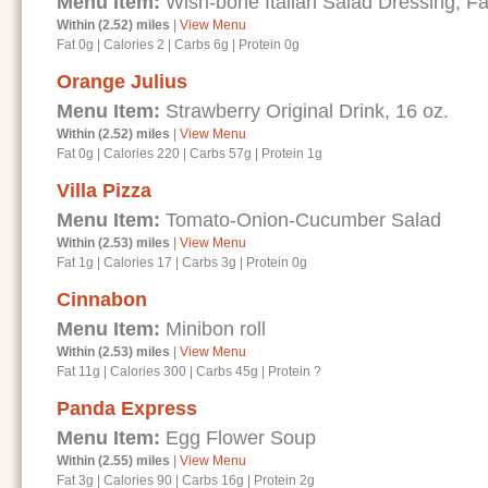
Menu Item:
Wish-bone Italian Salad Dressing, Fa
Within (2.52) miles
|
View Menu
Fat 0g
|
Calories 2
|
Carbs 6g
|
Protein 0g
Orange Julius
Menu Item:
Strawberry Original Drink, 16 oz.
Within (2.52) miles
|
View Menu
Fat 0g
|
Calories 220
|
Carbs 57g
|
Protein 1g
Villa Pizza
Menu Item:
Tomato-Onion-Cucumber Salad
Within (2.53) miles
|
View Menu
Fat 1g
|
Calories 17
|
Carbs 3g
|
Protein 0g
Cinnabon
Menu Item:
Minibon roll
Within (2.53) miles
|
View Menu
Fat 11g
|
Calories 300
|
Carbs 45g
|
Protein ?
Panda Express
Menu Item:
Egg Flower Soup
Within (2.55) miles
|
View Menu
Fat 3g
|
Calories 90
|
Carbs 16g
|
Protein 2g