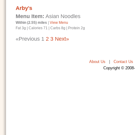
Arby's
Menu Item:
Asian Noodles
Within (2.55) miles
|
View Menu
Fat 3g
|
Calories 71
|
Carbs 8g
|
Protein 2g
«Previous
1
2
3
Next»
About Us
|
Contact Us
Copyright © 2008-