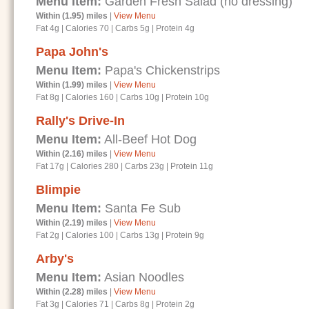
Menu Item:
Garden Fresh Salad (no dressing)
Within (1.95) miles
|
View Menu
Fat 4g
|
Calories 70
|
Carbs 5g
|
Protein 4g
Papa John's
Menu Item:
Papa's Chickenstrips
Within (1.99) miles
|
View Menu
Fat 8g
|
Calories 160
|
Carbs 10g
|
Protein 10g
Rally's Drive-In
Menu Item:
All-Beef Hot Dog
Within (2.16) miles
|
View Menu
Fat 17g
|
Calories 280
|
Carbs 23g
|
Protein 11g
Blimpie
Menu Item:
Santa Fe Sub
Within (2.19) miles
|
View Menu
Fat 2g
|
Calories 100
|
Carbs 13g
|
Protein 9g
Arby's
Menu Item:
Asian Noodles
Within (2.28) miles
|
View Menu
Fat 3g
|
Calories 71
|
Carbs 8g
|
Protein 2g