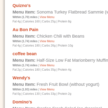
Quizno's
Menu Item:
Sonoma Turkey Flatbread Sammie (wi
Within (1.70) miles
|
View Menu
Fat 4g
|
Calories 160
|
Carbs 25g
|
Protein 8g
Au Bon Pain
Menu Item:
Chicken Chili with Beans
Within (1.74) miles
|
View Menu
Fat 4g
|
Calories 180
|
Carbs 26g
|
Protein 10g
coffee bean
Menu Item:
Half-Size Low Fat Marionberry Muffi
Within (1.74) miles
|
View Menu
Fat 2g
|
Calories 180
|
Carbs 35g
|
Protein 4g
Wendy's
Menu Item:
Fresh Fruit Bowl (without yogurt)
Within (1.93) miles
|
View Menu
Fat 0g
|
Calories 130
|
Carbs 33g
|
Protein 2g
Domino's