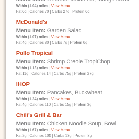
Within (1.04) miles
|
View Menu
Fat 0g
|
Calories 70
|
Carbs 27g
|
Protein 0g
McDonald's
Menu Item:
Garden Salad
Within (1.07) miles
|
View Menu
Fat 4g
|
Calories 80
|
Carbs 7g
|
Protein 6g
Pollo Tropical
Menu Item:
Shrimp Creole TropiChop
Within (1.13) miles
|
View Menu
Fat 11g
|
Calories 14
|
Carbs 75g
|
Protein 27g
IHOP
Menu Item:
Pancakes, Buckwheat
Within (1.24) miles
|
View Menu
Fat 4g
|
Calories 110
|
Carbs 15g
|
Protein 3g
Chili's Grill & Bar
Menu Item:
Chicken Noodle Soup, Bowl
Within (1.67) miles
|
View Menu
Fat 2g
|
Calories 100
|
Carbs 13g
|
Protein 8g