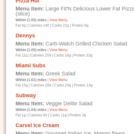
Pizza Hut
Menu Item:
Large Fit'N Delicious Lower Fat Piz
(slice)
Within (1.00) miles
|
View Menu
Fat 4g
|
Calories 140
|
Carbs 22g
|
Protein 6g
Dennys
Menu Item:
Carb-Watch Grilled Chicken Salad
Within (1.00) miles
|
View Menu
Fat 11g
|
Calories 259
|
Carbs 10g
|
Protein 32g
Miami Subs
Menu Item:
Greek Salad
Within (1.01) miles
|
View Menu
Fat 15g
|
Calories 284
|
Carbs 24g
|
Protein 14g
Subway
Menu Item:
Veggie Delite Salad
Within (1.04) miles
|
View Menu
Fat 1g
|
Calories 60
|
Carbs 11g
|
Protein 3g
Carvel Ice Cream
Menu Item:
Gourmet Italian Ice, Mango flavor