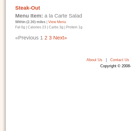
Steak-Out
Menu Item:
a la Carte Salad
Within (2.30) miles
|
View Menu
Fat 0g
|
Calories 23
|
Carbs 3g
|
Protein 1g
«Previous
1
2
3
Next»
About Us
|
Contact Us
Copyright © 2008-