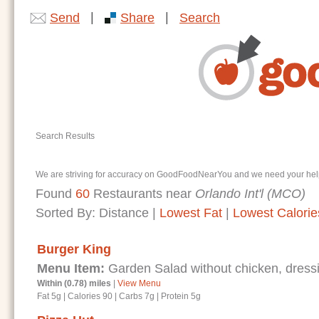
|
|
Send
Share
Search
Search Results
We are striving for accuracy on GoodFoodNearYou and we need your help. I
Found
60
Restaurants near
Orlando Int'l (MCO)
Sorted By:
Distance
|
Lowest Fat
|
Lowest Calorie
Burger King
Menu Item:
Garden Salad without chicken, dressi
Within (0.78) miles
|
View Menu
Fat 5g
|
Calories 90
|
Carbs 7g
|
Protein 5g