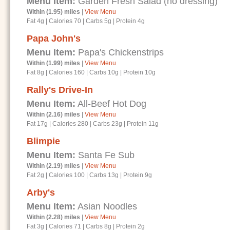
Menu Item:
Garden Fresh Salad (no dressing)
Within (1.95) miles
|
View Menu
Fat 4g
|
Calories 70
|
Carbs 5g
|
Protein 4g
Papa John's
Menu Item:
Papa's Chickenstrips
Within (1.99) miles
|
View Menu
Fat 8g
|
Calories 160
|
Carbs 10g
|
Protein 10g
Rally's Drive-In
Menu Item:
All-Beef Hot Dog
Within (2.16) miles
|
View Menu
Fat 17g
|
Calories 280
|
Carbs 23g
|
Protein 11g
Blimpie
Menu Item:
Santa Fe Sub
Within (2.19) miles
|
View Menu
Fat 2g
|
Calories 100
|
Carbs 13g
|
Protein 9g
Arby's
Menu Item:
Asian Noodles
Within (2.28) miles
|
View Menu
Fat 3g
|
Calories 71
|
Carbs 8g
|
Protein 2g