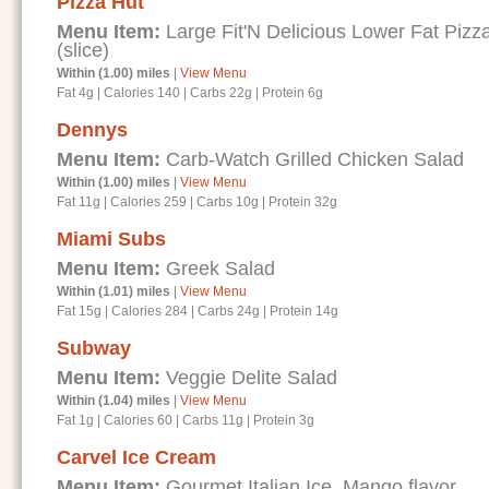
Pizza Hut
Menu Item:
Large Fit'N Delicious Lower Fat Piz
(slice)
Within (1.00) miles
|
View Menu
Fat 4g
|
Calories 140
|
Carbs 22g
|
Protein 6g
Dennys
Menu Item:
Carb-Watch Grilled Chicken Salad
Within (1.00) miles
|
View Menu
Fat 11g
|
Calories 259
|
Carbs 10g
|
Protein 32g
Miami Subs
Menu Item:
Greek Salad
Within (1.01) miles
|
View Menu
Fat 15g
|
Calories 284
|
Carbs 24g
|
Protein 14g
Subway
Menu Item:
Veggie Delite Salad
Within (1.04) miles
|
View Menu
Fat 1g
|
Calories 60
|
Carbs 11g
|
Protein 3g
Carvel Ice Cream
Menu Item:
Gourmet Italian Ice, Mango flavor