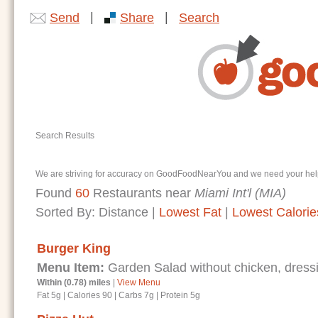
|
|
Send
Share
Search
Search Results
We are striving for accuracy on GoodFoodNearYou and we need your help. I
Found
60
Restaurants near
Miami Int'l (MIA)
Sorted By:
Distance
|
Lowest Fat
|
Lowest Calorie
Burger King
Menu Item:
Garden Salad without chicken, dressi
Within (0.78) miles
|
View Menu
Fat 5g
|
Calories 90
|
Carbs 7g
|
Protein 5g