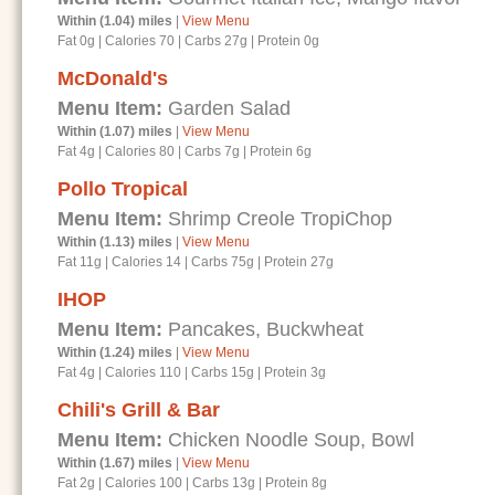
Within (1.04) miles
|
View Menu
Fat 0g
|
Calories 70
|
Carbs 27g
|
Protein 0g
McDonald's
Menu Item:
Garden Salad
Within (1.07) miles
|
View Menu
Fat 4g
|
Calories 80
|
Carbs 7g
|
Protein 6g
Pollo Tropical
Menu Item:
Shrimp Creole TropiChop
Within (1.13) miles
|
View Menu
Fat 11g
|
Calories 14
|
Carbs 75g
|
Protein 27g
IHOP
Menu Item:
Pancakes, Buckwheat
Within (1.24) miles
|
View Menu
Fat 4g
|
Calories 110
|
Carbs 15g
|
Protein 3g
Chili's Grill & Bar
Menu Item:
Chicken Noodle Soup, Bowl
Within (1.67) miles
|
View Menu
Fat 2g
|
Calories 100
|
Carbs 13g
|
Protein 8g