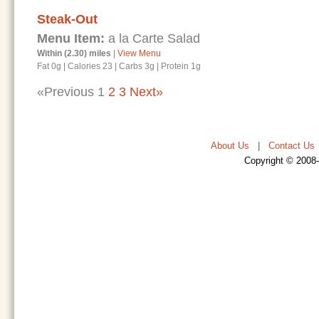
Steak-Out
Menu Item:
a la Carte Salad
Within (2.30) miles
|
View Menu
Fat 0g
|
Calories 23
|
Carbs 3g
|
Protein 1g
«Previous
1
2
3
Next»
About Us
|
Contact Us
Copyright © 2008-