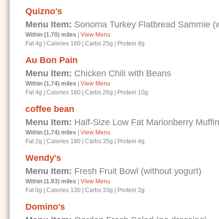
Quizno's
Menu Item:
Sonoma Turkey Flatbread Sammie (wi
Within (1.70) miles
|
View Menu
Fat 4g
|
Calories 160
|
Carbs 25g
|
Protein 8g
Au Bon Pain
Menu Item:
Chicken Chili with Beans
Within (1.74) miles
|
View Menu
Fat 4g
|
Calories 180
|
Carbs 26g
|
Protein 10g
coffee bean
Menu Item:
Half-Size Low Fat Marionberry Muffi
Within (1.74) miles
|
View Menu
Fat 2g
|
Calories 180
|
Carbs 35g
|
Protein 4g
Wendy's
Menu Item:
Fresh Fruit Bowl (without yogurt)
Within (1.93) miles
|
View Menu
Fat 0g
|
Calories 130
|
Carbs 33g
|
Protein 2g
Domino's