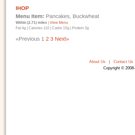
IHOP
Menu Item:
Pancakes, Buckwheat
Within (2.71) miles
|
View Menu
Fat 4g
|
Calories 110
|
Carbs 15g
|
Protein 3g
«Previous
1
2
3
Next»
About Us
|
Contact Us
Copyright © 2008-