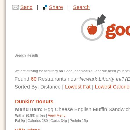
|
|
Send
Share
Search
Search Results
We are striving for accuracy on GoodFoodNearYou and we need your help. I
Found
60
Restaurants near
Newark Liberty Int'l 
Sorted By:
Distance
|
Lowest Fat
|
Lowest Calorie
Dunkin' Donuts
Menu Item:
Egg Cheese English Muffin Sandwic
Within (0.89) miles
|
View Menu
Fat 9g
|
Calories 280
|
Carbs 34g
|
Protein 15g