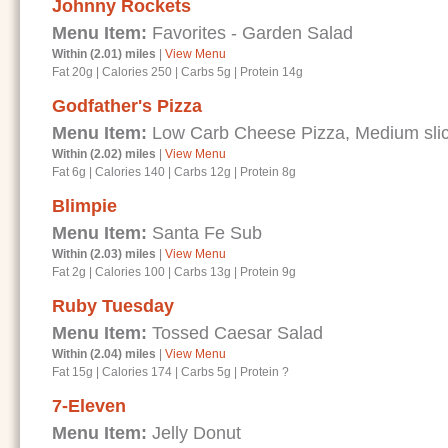
Johnny Rockets
Menu Item:
Favorites - Garden Salad
Within (2.01) miles
|
View Menu
Fat 20g
|
Calories 250
|
Carbs 5g
|
Protein 14g
Godfather's Pizza
Menu Item:
Low Carb Cheese Pizza, Medium sli
Within (2.02) miles
|
View Menu
Fat 6g
|
Calories 140
|
Carbs 12g
|
Protein 8g
Blimpie
Menu Item:
Santa Fe Sub
Within (2.03) miles
|
View Menu
Fat 2g
|
Calories 100
|
Carbs 13g
|
Protein 9g
Ruby Tuesday
Menu Item:
Tossed Caesar Salad
Within (2.04) miles
|
View Menu
Fat 15g
|
Calories 174
|
Carbs 5g
|
Protein ?
7-Eleven
Menu Item:
Jelly Donut