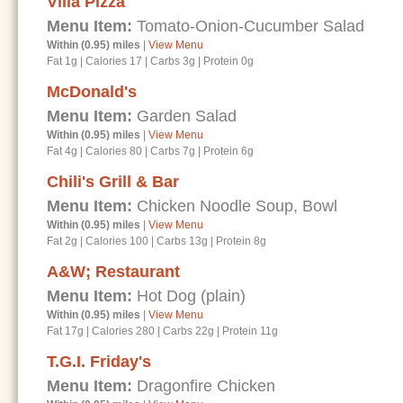
Villa Pizza
Menu Item:
Tomato-Onion-Cucumber Salad
Within (0.95) miles
|
View Menu
Fat 1g
|
Calories 17
|
Carbs 3g
|
Protein 0g
McDonald's
Menu Item:
Garden Salad
Within (0.95) miles
|
View Menu
Fat 4g
|
Calories 80
|
Carbs 7g
|
Protein 6g
Chili's Grill & Bar
Menu Item:
Chicken Noodle Soup, Bowl
Within (0.95) miles
|
View Menu
Fat 2g
|
Calories 100
|
Carbs 13g
|
Protein 8g
A&W; Restaurant
Menu Item:
Hot Dog (plain)
Within (0.95) miles
|
View Menu
Fat 17g
|
Calories 280
|
Carbs 22g
|
Protein 11g
T.G.I. Friday's
Menu Item:
Dragonfire Chicken