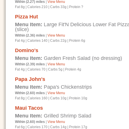
Within (2.27) miles
|
View Menu
Fat 8g
|
Calories 210
|
Carbs 33g
|
Protein ?
Pizza Hut
Menu Item:
Large Fit'N Delicious Lower Fat Piz
(slice)
Within (2.36) miles
|
View Menu
Fat 4g
|
Calories 140
|
Carbs 22g
|
Protein 6g
Domino's
Menu Item:
Garden Fresh Salad (no dressing)
Within (2.39) miles
|
View Menu
Fat 4g
|
Calories 70
|
Carbs 5g
|
Protein 4g
Papa John's
Menu Item:
Papa's Chickenstrips
Within (2.60) miles
|
View Menu
Fat 8g
|
Calories 160
|
Carbs 10g
|
Protein 10g
Maui Tacos
Menu Item:
Grilled Shrimp Salad
Within (2.60) miles
|
View Menu
Fat 6g
|
Calories 170
|
Carbs 14g
|
Protein 17g