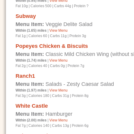
Within (0.95) miles
|
View Menu
Fat 10g
|
Calories 500
|
Carbs 44g
|
Protein ?
Subway
Menu Item:
Veggie Delite Salad
Within (1.65) miles
|
View Menu
Fat 1g
|
Calories 60
|
Carbs 11g
|
Protein 3g
Popeyes Chicken & Biscuits
Menu Item:
Classic Mild Chicken Wing (without s
Within (1.74) miles
|
View Menu
Fat 2g
|
Calories 40
|
Carbs 0g
|
Protein 7g
Ranch1
Menu Item:
Salads - Zesty Caesar Salad
Within (1.97) miles
|
View Menu
Fat 3g
|
Calories 180
|
Carbs 31g
|
Protein 8g
White Castle
Menu Item:
Hamburger
Within (2.00) miles
|
View Menu
Fat 7g
|
Calories 140
|
Carbs 13g
|
Protein 6g