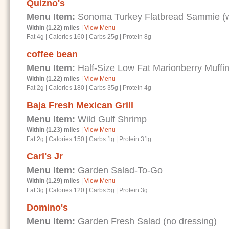
Quizno's
Menu Item:
Sonoma Turkey Flatbread Sammie (wi
Within (1.22) miles
|
View Menu
Fat 4g
|
Calories 160
|
Carbs 25g
|
Protein 8g
coffee bean
Menu Item:
Half-Size Low Fat Marionberry Muffi
Within (1.22) miles
|
View Menu
Fat 2g
|
Calories 180
|
Carbs 35g
|
Protein 4g
Baja Fresh Mexican Grill
Menu Item:
Wild Gulf Shrimp
Within (1.23) miles
|
View Menu
Fat 2g
|
Calories 150
|
Carbs 1g
|
Protein 31g
Carl's Jr
Menu Item:
Garden Salad-To-Go
Within (1.29) miles
|
View Menu
Fat 3g
|
Calories 120
|
Carbs 5g
|
Protein 3g
Domino's
Menu Item:
Garden Fresh Salad (no dressing)