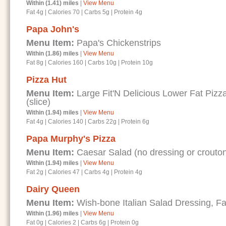
Within (1.41) miles
|
View Menu
Fat 4g
|
Calories 70
|
Carbs 5g
|
Protein 4g
Papa John's
Menu Item:
Papa's Chickenstrips
Within (1.86) miles
|
View Menu
Fat 8g
|
Calories 160
|
Carbs 10g
|
Protein 10g
Pizza Hut
Menu Item:
Large Fit'N Delicious Lower Fat Piz
(slice)
Within (1.94) miles
|
View Menu
Fat 4g
|
Calories 140
|
Carbs 22g
|
Protein 6g
Papa Murphy's Pizza
Menu Item:
Caesar Salad (no dressing or crouto
Within (1.94) miles
|
View Menu
Fat 2g
|
Calories 47
|
Carbs 4g
|
Protein 4g
Dairy Queen
Menu Item:
Wish-bone Italian Salad Dressing, Fa
Within (1.96) miles
|
View Menu
Fat 0g
|
Calories 2
|
Carbs 6g
|
Protein 0g