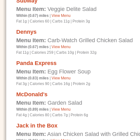
Subway
Menu Item:
Veggie Delite Salad
Within (0.67) miles
|
View Menu
Fat 1g
|
Calories 60
|
Carbs 11g
|
Protein 3g
Dennys
Menu Item:
Carb-Watch Grilled Chicken Salad
Within (0.67) miles
|
View Menu
Fat 11g
|
Calories 259
|
Carbs 10g
|
Protein 32g
Panda Express
Menu Item:
Egg Flower Soup
Within (0.83) miles
|
View Menu
Fat 3g
|
Calories 90
|
Carbs 16g
|
Protein 2g
McDonald's
Menu Item:
Garden Salad
Within (0.89) miles
|
View Menu
Fat 4g
|
Calories 80
|
Carbs 7g
|
Protein 6g
Jack in the Box
Menu Item:
Asian Chicken Salad with Grilled Chi