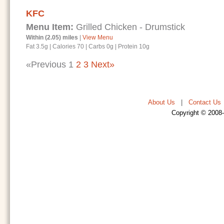
KFC
Menu Item:
Grilled Chicken - Drumstick
Within (2.05) miles
|
View Menu
Fat 3.5g
|
Calories 70
|
Carbs 0g
|
Protein 10g
«Previous
1
2
3
Next»
About Us
|
Contact Us
Copyright © 2008-