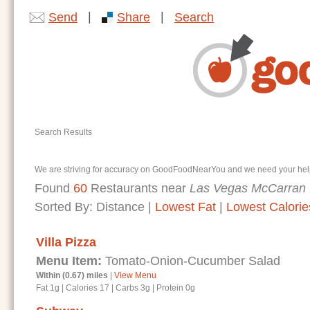
|
|
Send
Share
Search
Search Results
We are striving for accuracy on GoodFoodNearYou and we need your help. I
Found
60
Restaurants near
Las Vegas McCarran I
Sorted By:
Distance
|
Lowest Fat
|
Lowest Calorie
Villa Pizza
Menu Item:
Tomato-Onion-Cucumber Salad
Within (0.67) miles
|
View Menu
Fat 1g
|
Calories 17
|
Carbs 3g
|
Protein 0g