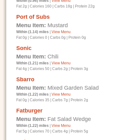
Within (0.96) miles
|
View Menu
Fat 2g
|
Calories 160
|
Carbs 18g
|
Protein 22g
Port of Subs
Menu Item:
Mustard
Within (1.14) miles
|
View Menu
Fat 0g
|
Calories 0
|
Carbs 0g
|
Protein 0g
Sonic
Menu Item:
Chili
Within (1.21) miles
|
View Menu
Fat 4g
|
Calories 50
|
Carbs 2g
|
Protein 3g
Sbarro
Menu Item:
Mixed Garden Salad
Within (1.22) miles
|
View Menu
Fat 0g
|
Calories 35
|
Carbs 7g
|
Protein 2g
Fatburger
Menu Item:
Fat Salad Wedge
Within (1.22) miles
|
View Menu
Fat 5g
|
Calories 70
|
Carbs 4g
|
Protein 5g