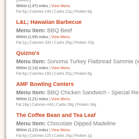
Within (1.07) miles
|
View Menu
Fat 4g
|
Calories 140
|
Carbs 22g
|
Protein 6g
L&L; Hawaiian Barbecue
Menu Item:
BBQ Beef
Within (1.09) miles
|
View Menu
Fat 1g
|
Calories 330
|
Carbs 25g
|
Protein 33g
Quizno's
Menu Item:
Sonoma Turkey Flatbread Sammie (wi
Within (1.14) miles
|
View Menu
Fat 4g
|
Calories 160
|
Carbs 25g
|
Protein 8g
AMF Bowling Centers
Menu Item:
BBQ Chicken Sandwich - Special Requ
Within (1.21) miles
|
View Menu
Fat 16g
|
Calories 440
|
Carbs 39g
|
Protein 34g
The Coffee Bean and Tea Leaf
Menu Item:
Chocolate Dipped Madeline
Within (1.23) miles
|
View Menu
Fat 6g
|
Calories 120
|
Carbs 16g
|
Protein 1g