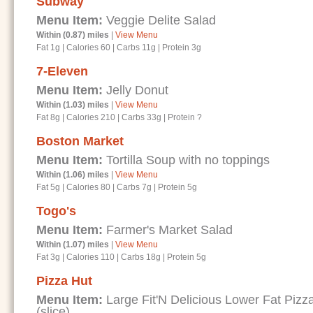
Subway
Menu Item:
Veggie Delite Salad
Within (0.87) miles
|
View Menu
Fat 1g
|
Calories 60
|
Carbs 11g
|
Protein 3g
7-Eleven
Menu Item:
Jelly Donut
Within (1.03) miles
|
View Menu
Fat 8g
|
Calories 210
|
Carbs 33g
|
Protein ?
Boston Market
Menu Item:
Tortilla Soup with no toppings
Within (1.06) miles
|
View Menu
Fat 5g
|
Calories 80
|
Carbs 7g
|
Protein 5g
Togo's
Menu Item:
Farmer's Market Salad
Within (1.07) miles
|
View Menu
Fat 3g
|
Calories 110
|
Carbs 18g
|
Protein 5g
Pizza Hut
Menu Item:
Large Fit'N Delicious Lower Fat Piz
(slice)