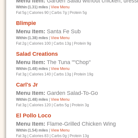
Menu Item:
Garden Salad without chicken, dressi
Within (1.31) miles
|
View Menu
Fat 5g
|
Calories 90
|
Carbs 7g
|
Protein 5g
Blimpie
Menu Item:
Santa Fe Sub
Within (1.38) miles
|
View Menu
Fat 2g
|
Calories 100
|
Carbs 13g
|
Protein 9g
Salad Creations
Menu Item:
The Tuna ""Chop"
Within (1.48) miles
|
View Menu
Fat 3g
|
Calories 140
|
Carbs 13g
|
Protein 19g
Carl's Jr
Menu Item:
Garden Salad-To-Go
Within (1.48) miles
|
View Menu
Fat 3g
|
Calories 120
|
Carbs 5g
|
Protein 3g
El Pollo Loco
Menu Item:
Flame-Grilled Chicken Wing
Within (1.54) miles
|
View Menu
Fat 3g
|
Calories 83
|
Carbs 0g
|
Protein 13g