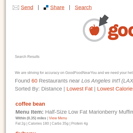
|
|
Send
Share
Search
Search Results
We are striving for accuracy on GoodFoodNearYou and we need your help. I
Found
60
Restaurants near
Los Angeles Int'l (LAX
Sorted By:
Distance
|
Lowest Fat
|
Lowest Calorie
coffee bean
Menu Item:
Half-Size Low Fat Marionberry Muffi
Within (0.35) miles
|
View Menu
Fat 2g
|
Calories 180
|
Carbs 35g
|
Protein 4g