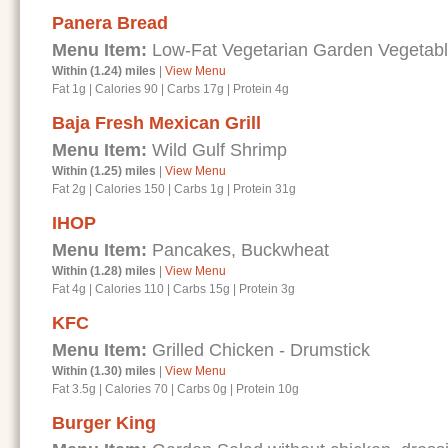
Panera Bread
Menu Item:
Low-Fat Vegetarian Garden Vegetab
Within (1.24) miles
|
View Menu
Fat 1g
|
Calories 90
|
Carbs 17g
|
Protein 4g
Baja Fresh Mexican Grill
Menu Item:
Wild Gulf Shrimp
Within (1.25) miles
|
View Menu
Fat 2g
|
Calories 150
|
Carbs 1g
|
Protein 31g
IHOP
Menu Item:
Pancakes, Buckwheat
Within (1.28) miles
|
View Menu
Fat 4g
|
Calories 110
|
Carbs 15g
|
Protein 3g
KFC
Menu Item:
Grilled Chicken - Drumstick
Within (1.30) miles
|
View Menu
Fat 3.5g
|
Calories 70
|
Carbs 0g
|
Protein 10g
Burger King