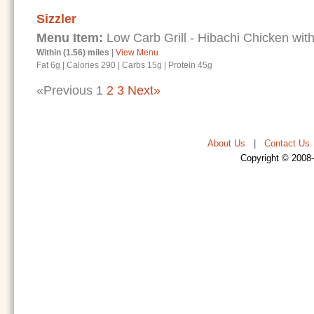
Sizzler
Menu Item:
Low Carb Grill - Hibachi Chicken with
Within (1.56) miles
|
View Menu
Fat 6g
|
Calories 290
|
Carbs 15g
|
Protein 45g
«Previous
1
2
3
Next»
About Us
|
Contact Us
Copyright © 2008-