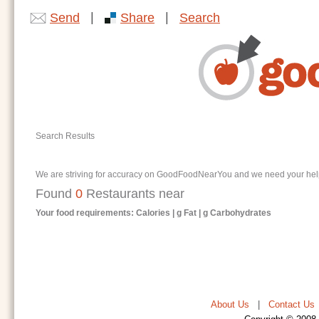
|
|
Send
Share
Search
Search Results
We are striving for accuracy on GoodFoodNearYou and we need your help. I
Found
0
Restaurants near
Your food requirements: Calories | g Fat | g Carbohydrates
About Us
|
Contact Us