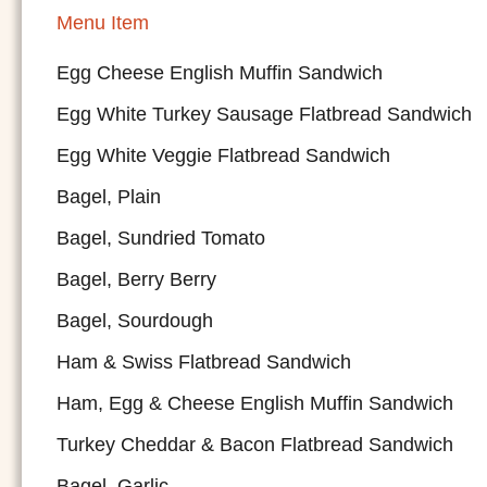
Menu Item
Egg Cheese English Muffin Sandwich
Egg White Turkey Sausage Flatbread Sandwich
Egg White Veggie Flatbread Sandwich
Bagel, Plain
Bagel, Sundried Tomato
Bagel, Berry Berry
Bagel, Sourdough
Ham & Swiss Flatbread Sandwich
Ham, Egg & Cheese English Muffin Sandwich
Turkey Cheddar & Bacon Flatbread Sandwich
Bagel, Garlic