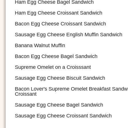
Ham Egg Cheese Bagel Sandwich
Ham Egg Cheese Croissant Sandwich
Bacon Egg Cheese Croissant Sandwich
Sausage Egg Cheese English Muffin Sandwich
Banana Walnut Muffin
Bacon Egg Cheese Bagel Sandwich
Supreme Omelet on a Croisssant
Sausage Egg Cheese Biscuit Sandwich
Bacon Lover's Supreme Omelet Breakfast Sandw
Croissant
Sausage Egg Cheese Bagel Sandwich
Sausage Egg Cheese Croissant Sandwich