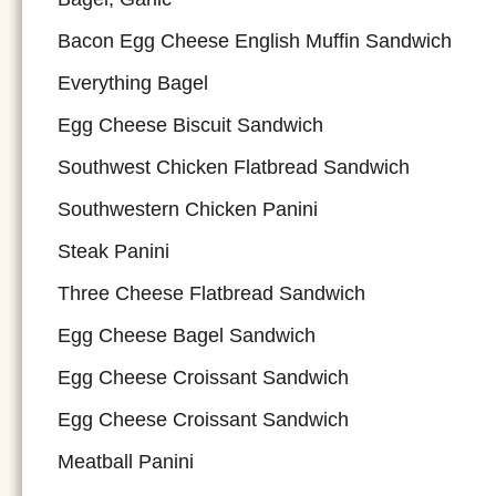
Bacon Egg Cheese English Muffin Sandwich
Everything Bagel
Egg Cheese Biscuit Sandwich
Southwest Chicken Flatbread Sandwich
Southwestern Chicken Panini
Steak Panini
Three Cheese Flatbread Sandwich
Egg Cheese Bagel Sandwich
Egg Cheese Croissant Sandwich
Egg Cheese Croissant Sandwich
Meatball Panini