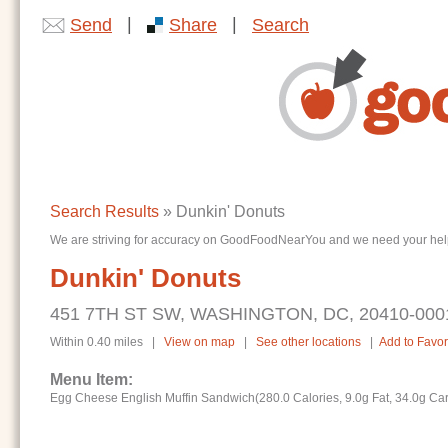
|
|
Send
Share
Search
Search Results
» Dunkin' Donuts
We are striving for accuracy on GoodFoodNearYou and we need your help. I
Dunkin' Donuts
451 7TH ST SW, WASHINGTON, DC, 20410-000
Within 0.40 miles |
View on map
|
See other locations
|
Add to Favor
Menu Item:
Egg Cheese English Muffin Sandwich(280.0 Calories, 9.0g Fat, 34.0g Ca