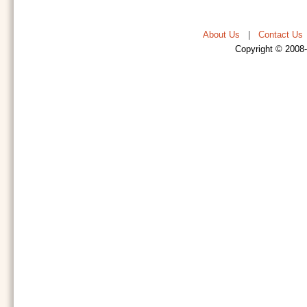
About Us
|
Contact Us
Copyright © 2008-