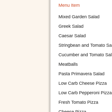
Menu Item
Mixed Garden Salad
Greek Salad
Caesar Salad
Stringbean and Tomato Sa
Cucumber and Tomato Sa
Meatballs
Pasta Primavera Salad
Low Carb Cheese Pizza
Low Carb Pepperoni Pizza
Fresh Tomato Pizza
Cheese Pizza