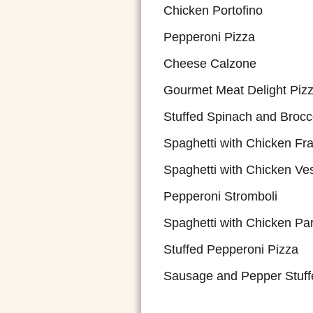
Chicken Portofino
Pepperoni Pizza
Cheese Calzone
Gourmet Meat Delight Piz
Stuffed Spinach and Brocc
Spaghetti with Chicken Fr
Spaghetti with Chicken Ve
Pepperoni Stromboli
Spaghetti with Chicken P
Stuffed Pepperoni Pizza
Sausage and Pepper Stuff