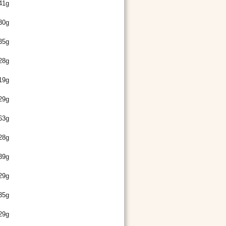
41g
30g
35g
28g
19g
29g
63g
28g
39g
29g
35g
29g