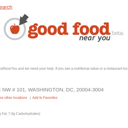
earch
dNearYou and we need your help. If you see a nutritional value or a restaurant loc
 NW # 101, WASHINGTON, DC, 20004-3004
ee other locations
|
Add to Favorites
 Fat, 7.0g Carbohydrates)