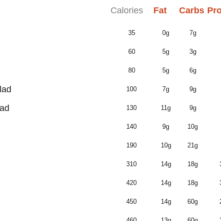
Calories
Fat
Carbs
Pro
35
0g
7g
60
5g
3g
80
5g
6g
lad
100
7g
9g
lad
130
11g
9g
140
9g
10g
190
10g
21g
310
14g
18g
420
14g
18g
450
14g
60g
460
13g
60g