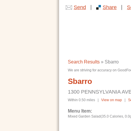
|
|
Send
Share
S
Search Results
» Sbarro
We are striving for accuracy on GoodFoo
Sbarro
1300 PENNSYLVANIA AVE
Within 0.50 miles |
View on map
|
S
Menu Item:
Mixed Garden Salad(35.0 Calories, 0.0g