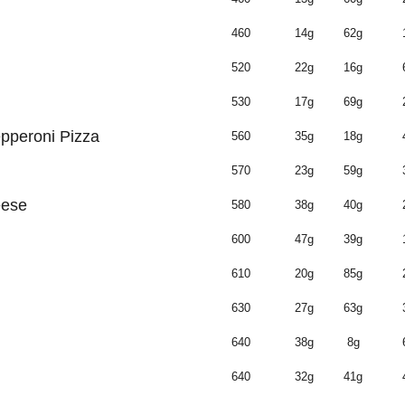
460
14g
62g
520
22g
16g
530
17g
69g
pperoni Pizza
560
35g
18g
570
23g
59g
eese
580
38g
40g
600
47g
39g
610
20g
85g
630
27g
63g
640
38g
8g
640
32g
41g