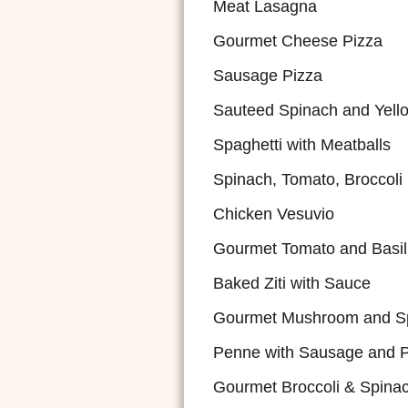
Meat Lasagna
Gourmet Cheese Pizza
Sausage Pizza
Sauteed Spinach and Yell
Spaghetti with Meatballs
Spinach, Tomato, Broccoli
Chicken Vesuvio
Gourmet Tomato and Basil
Baked Ziti with Sauce
Gourmet Mushroom and Sp
Penne with Sausage and 
Gourmet Broccoli & Spina