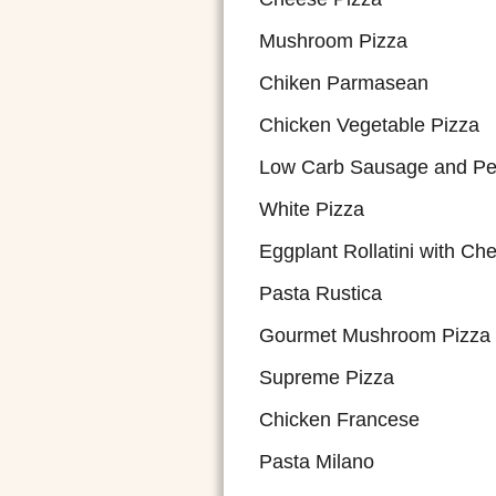
Mushroom Pizza
Chiken Parmasean
Chicken Vegetable Pizza
Low Carb Sausage and Pe
White Pizza
Eggplant Rollatini with Ch
Pasta Rustica
Gourmet Mushroom Pizza
Supreme Pizza
Chicken Francese
Pasta Milano