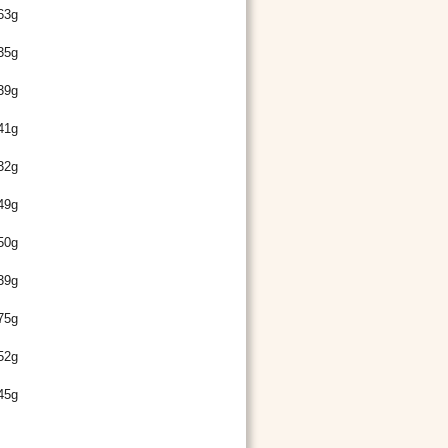
63g
35g
39g
41g
32g
49g
50g
39g
75g
52g
45g