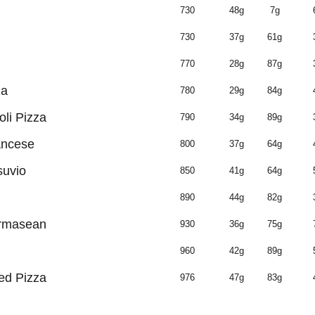
730
48g
7g
730
37g
61g
770
28g
87g
za
780
29g
84g
oli Pizza
790
34g
89g
ancese
800
37g
64g
suvio
850
41g
64g
890
44g
82g
armasean
930
36g
75g
960
42g
89g
ed Pizza
976
47g
83g