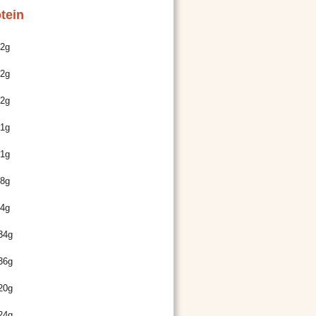
tein
2g
2g
2g
1g
1g
8g
4g
34g
36g
20g
24g