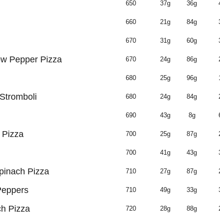
650
37g
36g
660
21g
84g
670
31g
60g
ow Pepper Pizza
670
24g
86g
680
25g
96g
 Stromboli
680
24g
84g
690
43g
8g
 Pizza
700
25g
87g
700
41g
43g
inach Pizza
710
27g
87g
Peppers
710
49g
33g
ch Pizza
720
28g
88g