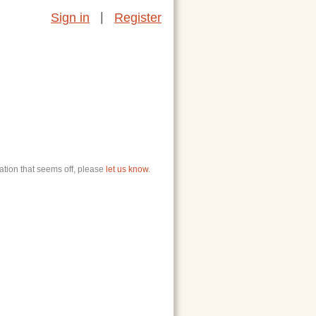
|
Sign in
Register
ation that seems off, please
let us know
.