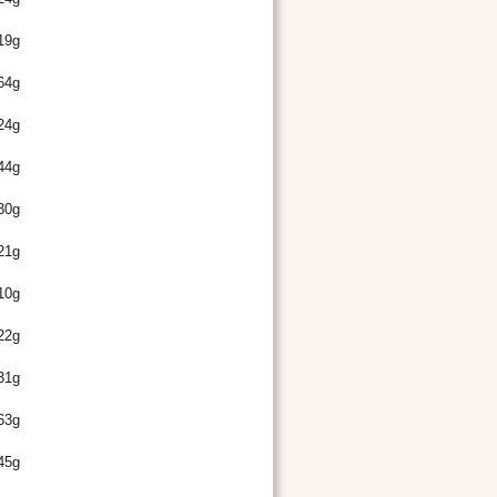
19g
64g
24g
44g
30g
21g
10g
22g
31g
63g
45g