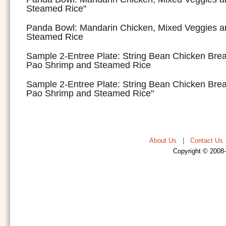
Steamed Rice"
Panda Bowl: Mandarin Chicken, Mixed Veggies a
Steamed Rice
Sample 2-Entree Plate: String Bean Chicken Bre
Pao Shrimp and Steamed Rice
Sample 2-Entree Plate: String Bean Chicken Bre
Pao Shrimp and Steamed Rice"
About Us
|
Contact Us
Copyright © 2008-