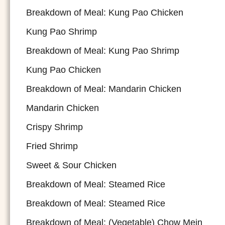
Breakdown of Meal: Kung Pao Chicken
Kung Pao Shrimp
Breakdown of Meal: Kung Pao Shrimp
Kung Pao Chicken
Breakdown of Meal: Mandarin Chicken
Mandarin Chicken
Crispy Shrimp
Fried Shrimp
Sweet & Sour Chicken
Breakdown of Meal: Steamed Rice
Breakdown of Meal: Steamed Rice
Breakdown of Meal: (Vegetable) Chow Mein