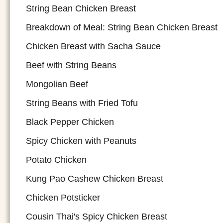
String Bean Chicken Breast
Breakdown of Meal: String Bean Chicken Breast
Chicken Breast with Sacha Sauce
Beef with String Beans
Mongolian Beef
String Beans with Fried Tofu
Black Pepper Chicken
Spicy Chicken with Peanuts
Potato Chicken
Kung Pao Cashew Chicken Breast
Chicken Potsticker
Cousin Thai's Spicy Chicken Breast