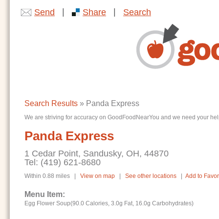
|
|
Send
Share
Search
Search Results
» Panda Express
We are striving for accuracy on GoodFoodNearYou and we need your help. I
Panda Express
1 Cedar Point, Sandusky, OH, 44870
Tel: (419) 621-8680
Within 0.88 miles |
View on map
|
See other locations
|
Add to Favor
Menu Item:
Egg Flower Soup(90.0 Calories, 3.0g Fat, 16.0g Carbohydrates)