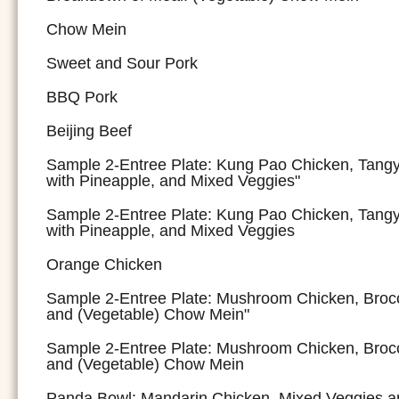
Chow Mein
Sweet and Sour Pork
BBQ Pork
Beijing Beef
Sample 2-Entree Plate: Kung Pao Chicken, Tang
with Pineapple, and Mixed Veggies"
Sample 2-Entree Plate: Kung Pao Chicken, Tang
with Pineapple, and Mixed Veggies
Orange Chicken
Sample 2-Entree Plate: Mushroom Chicken, Brocc
and (Vegetable) Chow Mein"
Sample 2-Entree Plate: Mushroom Chicken, Brocc
and (Vegetable) Chow Mein
Panda Bowl: Mandarin Chicken, Mixed Veggies a