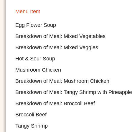
Menu Item
Egg Flower Soup
Breakdown of Meal: Mixed Vegetables
Breakdown of Meal: Mixed Veggies
Hot & Sour Soup
Mushroom Chicken
Breakdown of Meal: Mushroom Chicken
Breakdown of Meal: Tangy Shrimp with Pineapple
Breakdown of Meal: Broccoli Beef
Broccoli Beef
Tangy Shrimp