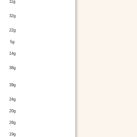
11g
32g
22g
5g
14g
38g
39g
24g
20g
28g
19g