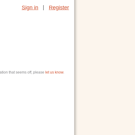
|
Sign in
Register
ation that seems off, please
let us know
.