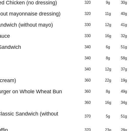
ed Chicken (no dressing)
320
9g
30g
out mayonnaise dressing)
320
11g
40g
andwich (without mayo)
330
12g
41g
auce
330
16g
32g
 Sandwich
340
6g
51g
n
340
8g
58g
340
12g
37g
 cream)
360
22g
19g
urger on Whole Wheat Bun
360
8g
49g
360
16g
34g
lassic Sandwich (without
370
5g
51g
ffin
370
23g
28g