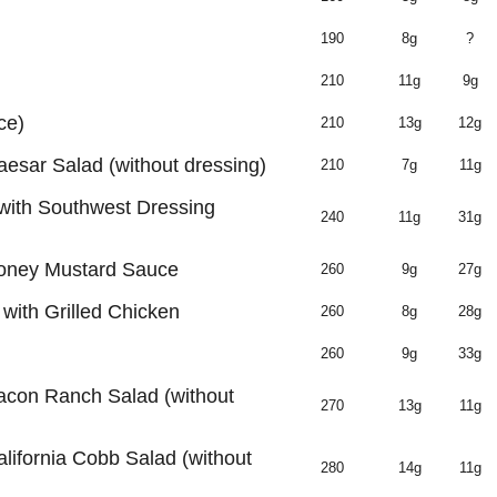
190
8g
?
210
11g
9g
ce)
210
13g
12g
aesar Salad (without dressing)
210
7g
11g
with Southwest Dressing
240
11g
31g
Honey Mustard Sauce
260
9g
27g
ith Grilled Chicken
260
8g
28g
260
9g
33g
Bacon Ranch Salad (without
270
13g
11g
alifornia Cobb Salad (without
280
14g
11g