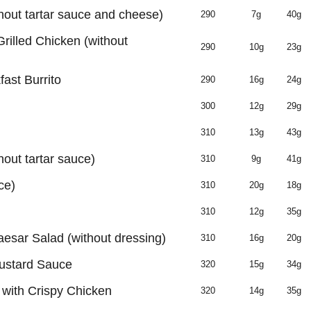
hout tartar sauce and cheese)
290
7g
40g
Grilled Chicken (without
290
10g
23g
ast Burrito
290
16g
24g
300
12g
29g
310
13g
43g
hout tartar sauce)
310
9g
41g
ce)
310
20g
18g
310
12g
35g
aesar Salad (without dressing)
310
16g
20g
ustard Sauce
320
15g
34g
with Crispy Chicken
320
14g
35g