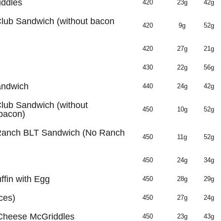
iddles
420
23g
42g
Club Sandwich (without bacon
420
9g
52g
420
27g
21g
430
22g
56g
andwich
440
24g
42g
lub Sandwich (without
450
10g
52g
bacon)
 Ranch BLT Sandwich (No Ranch
450
11g
52g
450
24g
34g
fin with Egg
450
28g
29g
ces)
450
27g
24g
 Cheese McGriddles
450
23g
43g