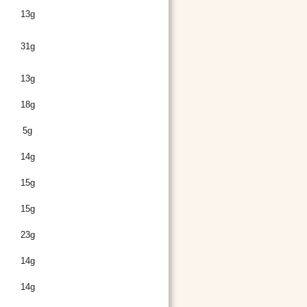
13g
31g
13g
18g
5g
14g
15g
15g
23g
14g
14g