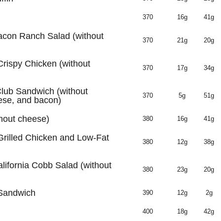
370
16g
41g
acon Ranch Salad (without
370
21g
20g
Crispy Chicken (without
370
17g
34g
lub Sandwich (without
370
5g
51g
ese, and bacon)
thout cheese)
380
16g
41g
Grilled Chicken and Low-Fat
380
12g
38g
lifornia Cobb Salad (without
380
23g
20g
 Sandwich
390
12g
2g
400
18g
42g