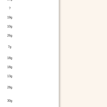
?
19g
10g
26g
7g
18g
18g
13g
28g
30g