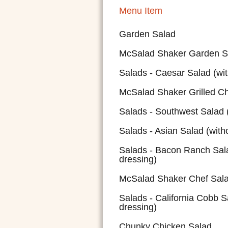
Menu Item
Garden Salad
McSalad Shaker Garden S
Salads - Caesar Salad (wit
McSalad Shaker Grilled C
Salads - Southwest Salad (
Salads - Asian Salad (with
Salads - Bacon Ranch Sala
dressing)
McSalad Shaker Chef Sal
Salads - California Cobb S
dressing)
Chunky Chicken Salad