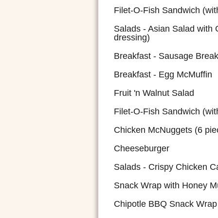
Filet-O-Fish Sandwich (wit
Salads - Asian Salad with 
dressing)
Breakfast - Sausage Breakf
Breakfast - Egg McMuffin
Fruit 'n Walnut Salad
Filet-O-Fish Sandwich (wit
Chicken McNuggets (6 pie
Cheeseburger
Salads - Crispy Chicken C
Snack Wrap with Honey M
Chipotle BBQ Snack Wrap 