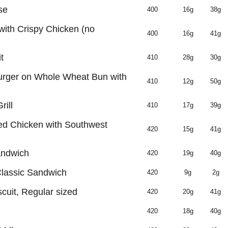
se
400
16g
38g
with Crispy Chicken (no
400
16g
41g
t
410
28g
30g
rger on Whole Wheat Bun with
410
12g
50g
ill
410
17g
39g
led Chicken with Southwest
420
15g
41g
andwich
420
19g
40g
Classic Sandwich
420
9g
2g
cuit, Regular sized
420
20g
41g
420
18g
40g