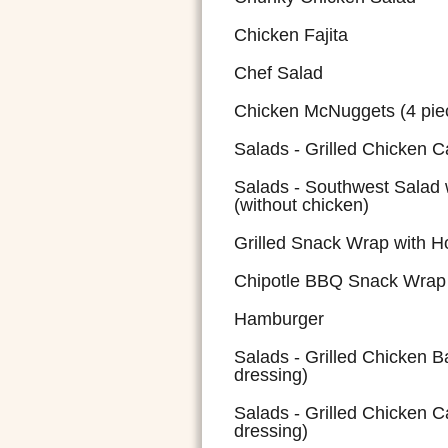
Chicken Fajita
Chef Salad
Chicken McNuggets (4 pie
Salads - Grilled Chicken C
Salads - Southwest Salad 
(without chicken)
Grilled Snack Wrap with 
Chipotle BBQ Snack Wrap w
Hamburger
Salads - Grilled Chicken 
dressing)
Salads - Grilled Chicken C
dressing)