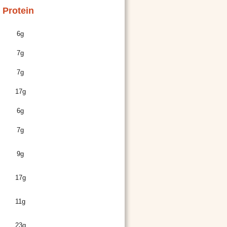
Protein
6g
7g
7g
17g
6g
7g
9g
17g
11g
23g