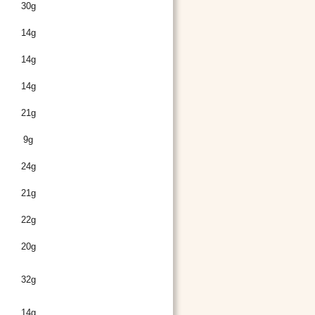
30g
14g
14g
14g
21g
9g
24g
21g
22g
20g
32g
14g