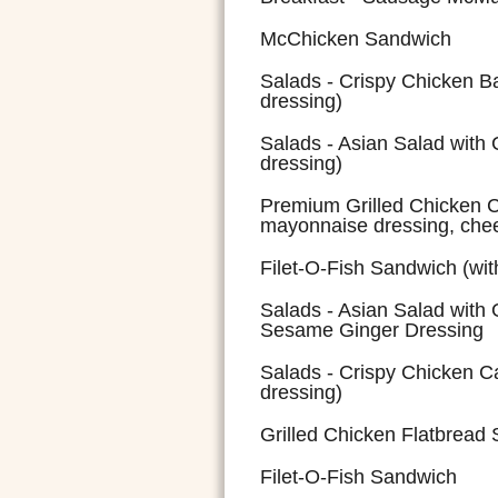
McChicken Sandwich
Salads - Crispy Chicken B
dressing)
Salads - Asian Salad with 
dressing)
Premium Grilled Chicken C
mayonnaise dressing, che
Filet-O-Fish Sandwich (wi
Salads - Asian Salad with 
Sesame Ginger Dressing
Salads - Crispy Chicken Ca
dressing)
Grilled Chicken Flatbread
Filet-O-Fish Sandwich