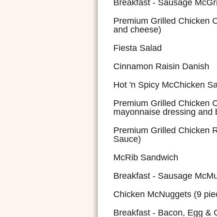
Breakfast - Sausage McGr
Premium Grilled Chicken 
and cheese)
Fiesta Salad
Cinnamon Raisin Danish
Hot 'n Spicy McChicken S
Premium Grilled Chicken C
mayonnaise dressing and 
Premium Grilled Chicken
Sauce)
McRib Sandwich
Breakfast - Sausage McMuf
Chicken McNuggets (9 pie
Breakfast - Bacon, Egg &