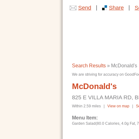
|
|
Send
Share
S
Search Results
» McDonald's
We are striving for accuracy on GoodFoo
McDonald's
825 E VILLA MARIA RD, B
Within 2.59 miles |
View on map
|
S
Menu Item:
Garden Salad(80.0 Calories, 4.0g Fat, 