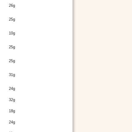
26g
25g
10g
25g
25g
31g
24g
32g
18g
24g