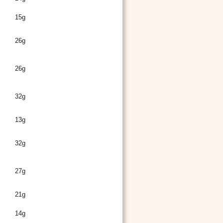
15g
26g
26g
32g
13g
32g
27g
21g
14g