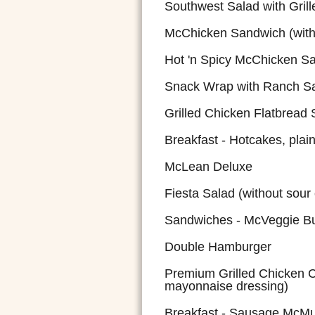
Southwest Salad with Grill
McChicken Sandwich (with
Hot 'n Spicy McChicken S
Snack Wrap with Ranch S
Grilled Chicken Flatbread
Breakfast - Hotcakes, plai
McLean Deluxe
Fiesta Salad (without sour
Sandwiches - McVeggie B
Double Hamburger
Premium Grilled Chicken C
mayonnaise dressing)
Breakfast - Sausage McMu