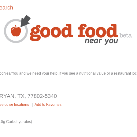
earch
dNearYou and we need your help. If you see a nutritional value or a restaurant loc
RYAN, TX, 77802-5340
ee other locations
|
Add to Favorites
7.0g Carbohydrates)