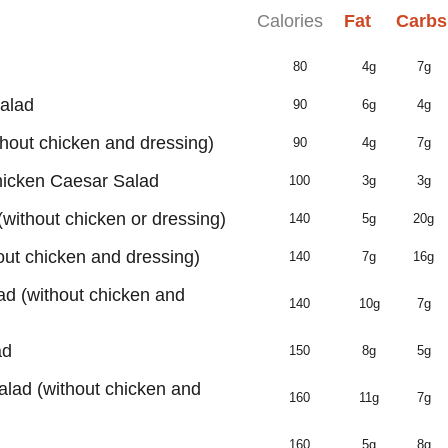
Calories
Fat
Carbs
80
4g
7g
alad
90
6g
4g
hout chicken and dressing)
90
4g
7g
hicken Caesar Salad
100
3g
3g
without chicken or dressing)
140
5g
20g
out chicken and dressing)
140
7g
16g
d (without chicken and
140
10g
7g
ad
150
8g
5g
alad (without chicken and
160
11g
7g
160
5g
8g