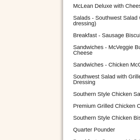
McLean Deluxe with Chee
Salads - Southwest Salad 
dressing)
Breakfast - Sausage Biscui
Sandwiches - McVeggie Bu
Cheese
Sandwiches - Chicken McGr
Southwest Salad with Gril
Dressing
Southern Style Chicken S
Premium Grilled Chicken 
Southern Style Chicken Bis
Quarter Pounder