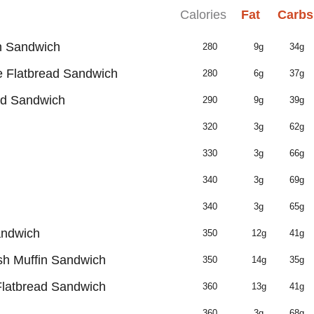
Calories
Fat
Carbs
n Sandwich
280
9g
34g
 Flatbread Sandwich
280
6g
37g
ad Sandwich
290
9g
39g
320
3g
62g
330
3g
66g
340
3g
69g
340
3g
65g
andwich
350
12g
41g
h Muffin Sandwich
350
14g
35g
latbread Sandwich
360
13g
41g
360
3g
68g