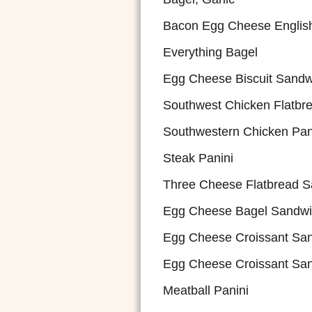
Bacon Egg Cheese English
Everything Bagel
Egg Cheese Biscuit Sandw
Southwest Chicken Flatbr
Southwestern Chicken Pan
Steak Panini
Three Cheese Flatbread 
Egg Cheese Bagel Sandw
Egg Cheese Croissant Sa
Egg Cheese Croissant Sa
Meatball Panini