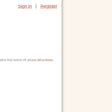
|
Sign in
Register
ation that seems off, please
let us know
.