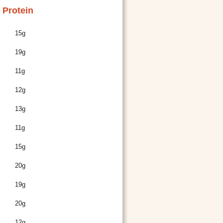
Protein
15g
19g
11g
12g
13g
11g
15g
20g
19g
20g
12g