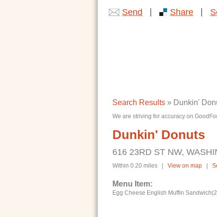
|
|
Send
Share
S
Search Results
» Dunkin' Don
We are striving for accuracy on GoodFoo
Dunkin' Donuts
616 23RD ST NW, WASHI
Within 0.20 miles |
View on map
|
S
Menu Item:
Egg Cheese English Muffin Sandwich(28