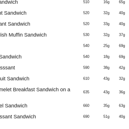
andwich
510
16g
65g
t Sandwich
520
32g
40g
ant Sandwich
520
33g
40g
ish Muffin Sandwich
530
32g
37g
540
25g
69g
 Sandwich
540
18g
69g
sssant
590
38g
42g
uit Sandwich
610
43g
32g
elet Breakfast Sandwich on a
635
43g
36g
el Sandwich
660
35g
63g
ssant Sandwich
690
51g
40g