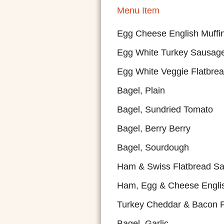
Menu Item
Egg Cheese English Muffi
Egg White Turkey Sausage
Egg White Veggie Flatbre
Bagel, Plain
Bagel, Sundried Tomato
Bagel, Berry Berry
Bagel, Sourdough
Ham & Swiss Flatbread S
Ham, Egg & Cheese Englis
Turkey Cheddar & Bacon F
Bagel, Garlic