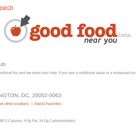
earch
uts
dNearYou and we need your help. If you see a nutritional value or a restaurant loc
NGTON, DC, 20052-0063
ee other locations
|
Add to Favorites
0.0 Calories, 9.0g Fat, 34.0g Carbohydrates)