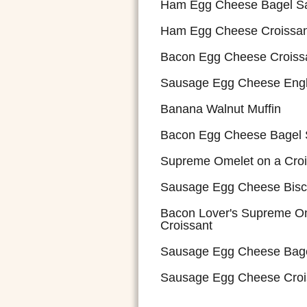
Ham Egg Cheese Bagel S
Ham Egg Cheese Croissan
Bacon Egg Cheese Croiss
Sausage Egg Cheese Engl
Banana Walnut Muffin
Bacon Egg Cheese Bagel
Supreme Omelet on a Croi
Sausage Egg Cheese Bisc
Bacon Lover's Supreme Om
Croissant
Sausage Egg Cheese Bag
Sausage Egg Cheese Croi