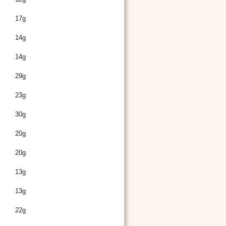
17g
14g
14g
29g
23g
30g
20g
20g
13g
13g
22g