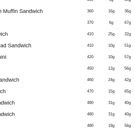
 Muffin Sandwich
360
16g
36g
370
6g
67g
ich
410
25g
32g
ead Sandwich
410
10g
51g
ini
420
10g
57g
450
12g
56g
Sandwich
460
24g
42g
ich
470
15g
65g
ndwich
480
31g
40g
ndwich
480
31g
40g
480
19g
56g