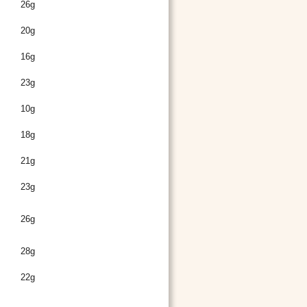
26g
20g
16g
23g
10g
18g
21g
23g
26g
28g
22g