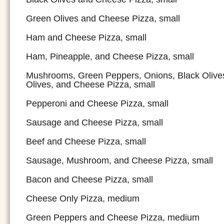
Green Olives and Cheese Pizza, small
Ham and Cheese Pizza, small
Ham, Pineapple, and Cheese Pizza, small
Mushrooms, Green Peppers, Onions, Black Olive
Olives, and Cheese Pizza, small
Pepperoni and Cheese Pizza, small
Sausage and Cheese Pizza, small
Beef and Cheese Pizza, small
Sausage, Mushroom, and Cheese Pizza, small
Bacon and Cheese Pizza, small
Cheese Only Pizza, medium
Green Peppers and Cheese Pizza, medium