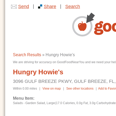
|
|
Send
Share
Search
Search Results
» Hungry Howie's
We are striving for accuracy on GoodFoodNearYou and we need your help. I
Hungry Howie's
3096 GULF BREEZE PKWY, GULF BREEZE, FL,
Within 0.00 miles |
View on map
|
See other locations
|
Add to Favor
Menu Item:
Salads - Garden Salad, Large(17.0 Calories, 0.0g Fat, 3.0g Carbohydrate