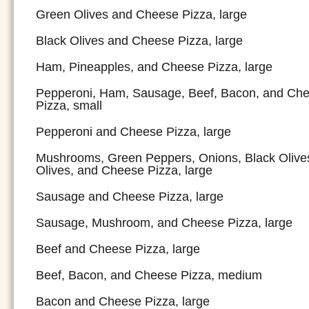
Green Olives and Cheese Pizza, large
Black Olives and Cheese Pizza, large
Ham, Pineapples, and Cheese Pizza, large
Pepperoni, Ham, Sausage, Beef, Bacon, and Ch
Pizza, small
Pepperoni and Cheese Pizza, large
Mushrooms, Green Peppers, Onions, Black Olive
Olives, and Cheese Pizza, large
Sausage and Cheese Pizza, large
Sausage, Mushroom, and Cheese Pizza, large
Beef and Cheese Pizza, large
Beef, Bacon, and Cheese Pizza, medium
Bacon and Cheese Pizza, large