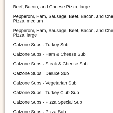
Beef, Bacon, and Cheese Pizza, large
Pepperoni, Ham, Sausage, Beef, Bacon, and Ch
Pizza, medium
Pepperoni, Ham, Sausage, Beef, Bacon, and Ch
Pizza, large
Calzone Subs - Turkey Sub
Calzone Subs - Ham & Cheese Sub
Calzone Subs - Steak & Cheese Sub
Calzone Subs - Deluxe Sub
Calzone Subs - Vegetarian Sub
Calzone Subs - Turkey Club Sub
Calzone Subs - Pizza Special Sub
Calzone Subs - Pizza Sub