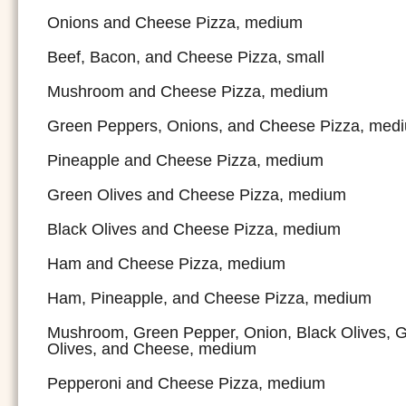
Onions and Cheese Pizza, medium
Beef, Bacon, and Cheese Pizza, small
Mushroom and Cheese Pizza, medium
Green Peppers, Onions, and Cheese Pizza, med
Pineapple and Cheese Pizza, medium
Green Olives and Cheese Pizza, medium
Black Olives and Cheese Pizza, medium
Ham and Cheese Pizza, medium
Ham, Pineapple, and Cheese Pizza, medium
Mushroom, Green Pepper, Onion, Black Olives, 
Olives, and Cheese, medium
Pepperoni and Cheese Pizza, medium