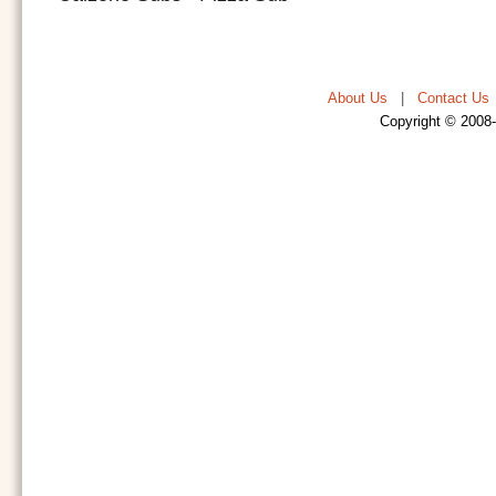
About Us
|
Contact Us
Copyright © 2008-