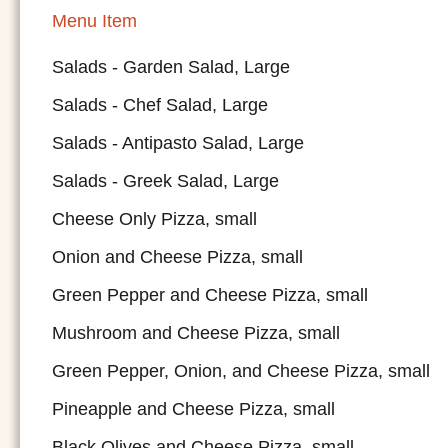
Menu Item
Salads - Garden Salad, Large
Salads - Chef Salad, Large
Salads - Antipasto Salad, Large
Salads - Greek Salad, Large
Cheese Only Pizza, small
Onion and Cheese Pizza, small
Green Pepper and Cheese Pizza, small
Mushroom and Cheese Pizza, small
Green Pepper, Onion, and Cheese Pizza, small
Pineapple and Cheese Pizza, small
Black Olives and Cheese Pizza, small