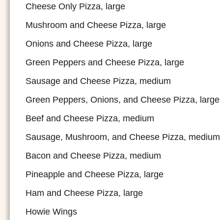
Cheese Only Pizza, large
Mushroom and Cheese Pizza, large
Onions and Cheese Pizza, large
Green Peppers and Cheese Pizza, large
Sausage and Cheese Pizza, medium
Green Peppers, Onions, and Cheese Pizza, large
Beef and Cheese Pizza, medium
Sausage, Mushroom, and Cheese Pizza, medium
Bacon and Cheese Pizza, medium
Pineapple and Cheese Pizza, large
Ham and Cheese Pizza, large
Howie Wings