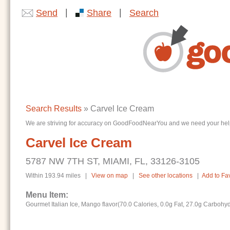
|
|
Send
Share
Search
Search Results
» Carvel Ice Cream
We are striving for accuracy on GoodFoodNearYou and we need your help. I
Carvel Ice Cream
5787 NW 7TH ST, MIAMI, FL, 33126-3105
Within 193.94 miles |
View on map
|
See other locations
|
Add to Fav
Menu Item:
Gourmet Italian Ice, Mango flavor(70.0 Calories, 0.0g Fat, 27.0g Carbohy