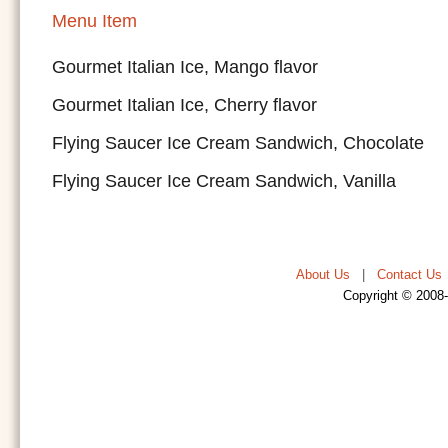
Menu Item
Gourmet Italian Ice, Mango flavor
Gourmet Italian Ice, Cherry flavor
Flying Saucer Ice Cream Sandwich, Chocolate
Flying Saucer Ice Cream Sandwich, Vanilla
About Us
|
Contact Us
Copyright © 2008-