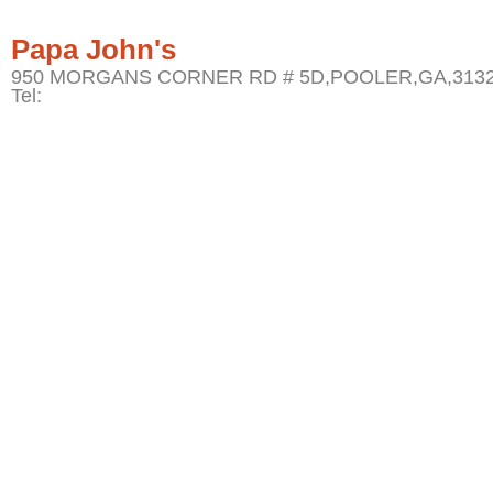
Papa John's
950 MORGANS CORNER RD # 5D,POOLER,GA,3132
Tel: