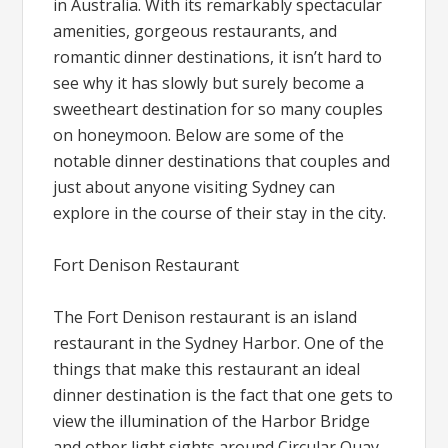
in Australia. With its remarkably spectacular
amenities, gorgeous restaurants, and
romantic dinner destinations, it isn’t hard to
see why it has slowly but surely become a
sweetheart destination for so many couples
on honeymoon. Below are some of the
notable dinner destinations that couples and
just about anyone visiting Sydney can
explore in the course of their stay in the city.
Fort Denison Restaurant
The Fort Denison restaurant is an island
restaurant in the Sydney Harbor. One of the
things that make this restaurant an ideal
dinner destination is the fact that one gets to
view the illumination of the Harbor Bridge
and other light sights around Circular Quay