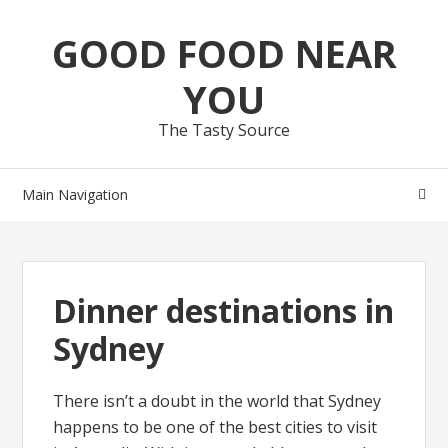
Skip
Skip
GOOD FOOD NEAR
to
to
navigation
content
YOU
The Tasty Source
Main Navigation
Dinner destinations in
Sydney
There isn’t a doubt in the world that Sydney
happens to be one of the best cities to visit