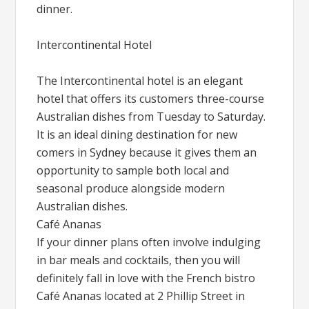
dinner.
Intercontinental Hotel
The Intercontinental hotel is an elegant
hotel that offers its customers three-course
Australian dishes from Tuesday to Saturday.
It is an ideal dining destination for new
comers in Sydney because it gives them an
opportunity to sample both local and
seasonal produce alongside modern
Australian dishes.
Café Ananas
If your dinner plans often involve indulging
in bar meals and cocktails, then you will
definitely fall in love with the French bistro
Café Ananas located at 2 Phillip Street in