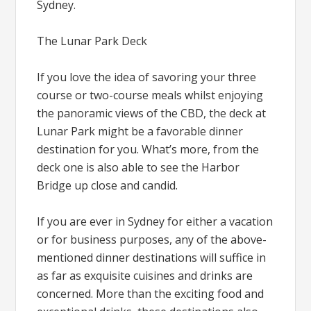
Sydney.
The Lunar Park Deck
If you love the idea of savoring your three
course or two-course meals whilst enjoying
the panoramic views of the CBD, the deck at
Lunar Park might be a favorable dinner
destination for you. What’s more, from the
deck one is also able to see the Harbor
Bridge up close and candid.
If you are ever in Sydney for either a vacation
or for business purposes, any of the above-
mentioned dinner destinations will suffice in
as far as exquisite cuisines and drinks are
concerned. More than the exciting food and