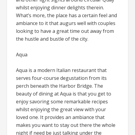
whilst enjoying dinner delights therein.
What’s more, the place has a certain feel and
ambiance to it that augurs well with couples
looking to have a great time out away from
the hustle and bustle of the city.
Aqua
Aqua is a modern Italian restaurant that
serves four-course degustation from its
perch beneath the Harbor Bridge. The
beauty of dining at Aqua is that you get to
enjoy savoring some remarkable recipes
whilst enjoying the great view with your
loved one. It provides an ambiance that
makes you want to stay out there the whole
night if need be just talking under the