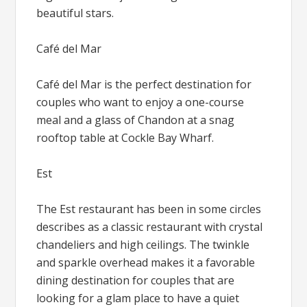
beautiful stars.
Café del Mar
Café del Mar is the perfect destination for
couples who want to enjoy a one-course
meal and a glass of Chandon at a snag
rooftop table at Cockle Bay Wharf.
Est
The Est restaurant has been in some circles
describes as a classic restaurant with crystal
chandeliers and high ceilings. The twinkle
and sparkle overhead makes it a favorable
dining destination for couples that are
looking for a glam place to have a quiet