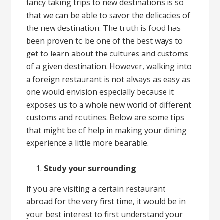
fancy taking trips to new destinations is so
that we can be able to savor the delicacies of
the new destination. The truth is food has
been proven to be one of the best ways to
get to learn about the cultures and customs
of a given destination. However, walking into
a foreign restaurant is not always as easy as
one would envision especially because it
exposes us to a whole new world of different
customs and routines. Below are some tips
that might be of help in making your dining
experience a little more bearable.
Study your surrounding
If you are visiting a certain restaurant
abroad for the very first time, it would be in
your best interest to first understand your