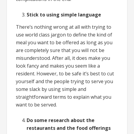
Stick to using simple language
There’s nothing wrong at all with trying to
use world class jargon to define the kind of
meal you want to be offered as long as you
are completely sure that you will not be
misunderstood. After all, it does make you
look fancy and makes you seem like a
resident. However, to be safe it’s best to cut
yourself and the people trying to serve you
some slack by using simple and
straightforward terms to explain what you
want to be served.
Do some research about the
restaurants and the food offerings