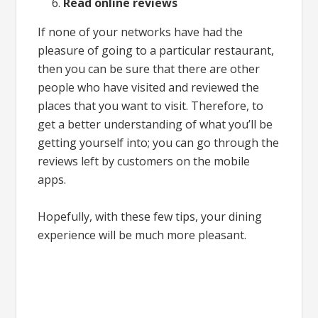
Read online reviews
If none of your networks have had the
pleasure of going to a particular restaurant,
then you can be sure that there are other
people who have visited and reviewed the
places that you want to visit. Therefore, to
get a better understanding of what you’ll be
getting yourself into; you can go through the
reviews left by customers on the mobile
apps.
Hopefully, with these few tips, your dining
experience will be much more pleasant.