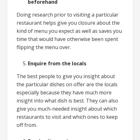
beforehand
Doing research prior to visiting a particular
restaurant helps give you closure about the
kind of menu you expect as well as saves you
time that would have otherwise been spent
flipping the menu over.
Enquire from the locals
The best people to give you insight about
the particular dishes on offer are the locals
especially because they have much more
insight into what dish is best. They can also
give you much-needed insight about which
restaurants to visit and which ones to keep
off from.