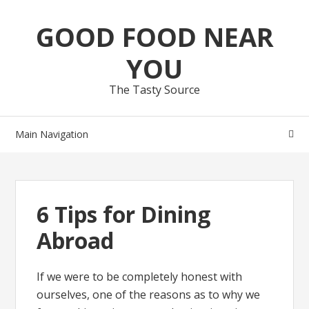
Skip
Skip
GOOD FOOD NEAR
to
to
navigation
content
YOU
The Tasty Source
Main Navigation
6 Tips for Dining
Abroad
If we were to be completely honest with
ourselves, one of the reasons as to why we