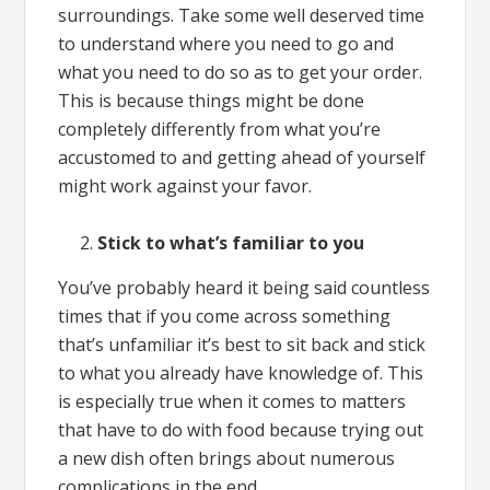
surroundings. Take some well deserved time
to understand where you need to go and
what you need to do so as to get your order.
This is because things might be done
completely differently from what you’re
accustomed to and getting ahead of yourself
might work against your favor.
Stick to what’s familiar to you
You’ve probably heard it being said countless
times that if you come across something
that’s unfamiliar it’s best to sit back and stick
to what you already have knowledge of. This
is especially true when it comes to matters
that have to do with food because trying out
a new dish often brings about numerous
complications in the end.