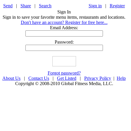
Send
|
Share
|
Search
Sign in
|
Register
Sign In
Sign in to save your favorite menu items, restaurants and locations.
Don't have an account? Register for free here...
Email Address:
Password:
Forgot password?
About Us
|
Contact Us
|
Get Listed
|
Privacy Policy
|
Help
Copyright © 2008-2010 Global Fitness Media, LLC.