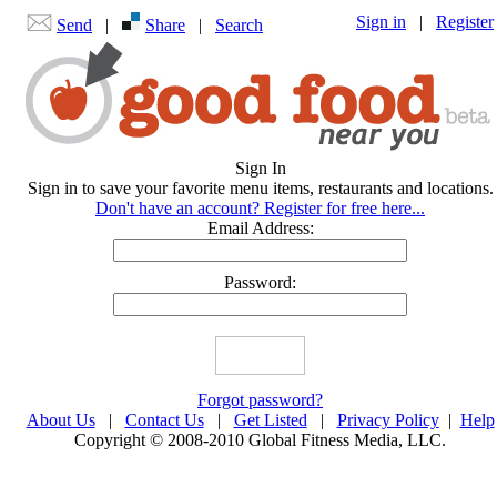
Sign in
|
Register
Send
|
Share
|
Search
Sign In
Sign in to save your favorite menu items, restaurants and locations.
Don't have an account? Register for free here...
Email Address:
Password:
Forgot password?
About Us
|
Contact Us
|
Get Listed
|
Privacy Policy
|
Help
Copyright © 2008-2010 Global Fitness Media, LLC.