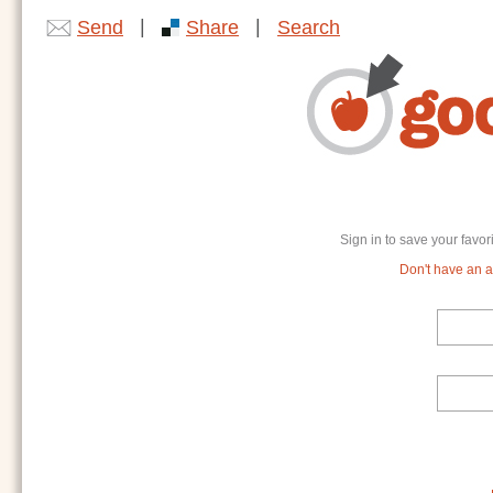
|
|
Send
Share
Search
Sign in to save your favor
Don't have an ac