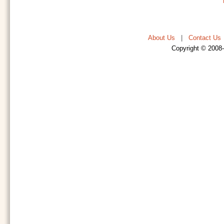
About Us
|
Contact Us
Copyright © 2008-