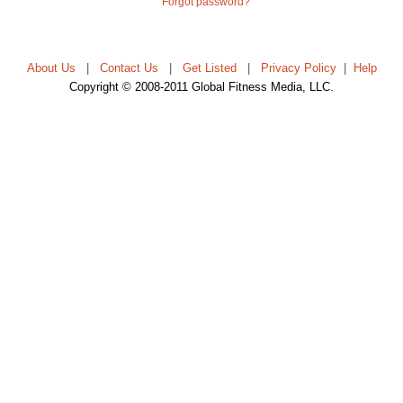
Forgot password?
About Us
|
Contact Us
|
Get Listed
|
Privacy Policy
|
Help
Copyright © 2008-2011 Global Fitness Media, LLC.