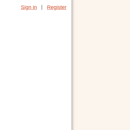
|
Sign in
Register