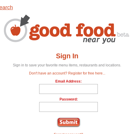
earch
Sign In
Sign in to save your favorite menu items, restaurants and locations.
Don't have an account? Register for free here...
Email Address:
Password: