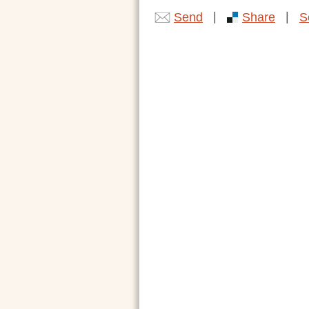
|
|
Send
Share
S