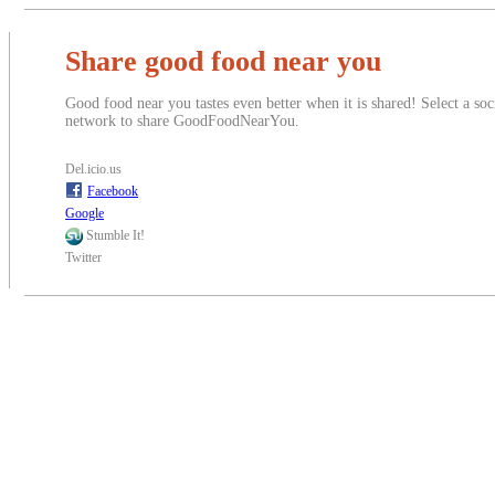
Share good food near you
Good food near you tastes even better when it is shared! Select a soc
network to share GoodFoodNearYou.
Del.icio.us
Facebook
Google
Stumble It!
Twitter